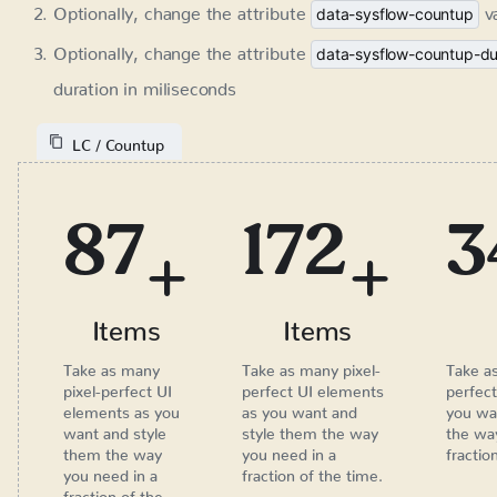
120
235
+
+
Items
Items
Take as many pixel-
Take as many pixel-
perfect UI elements
perfect UI elements as
as you want and style
you want and style
them the way you
them the way you need
need in a fraction of
in a fraction of the time.
the time.
Age Verification