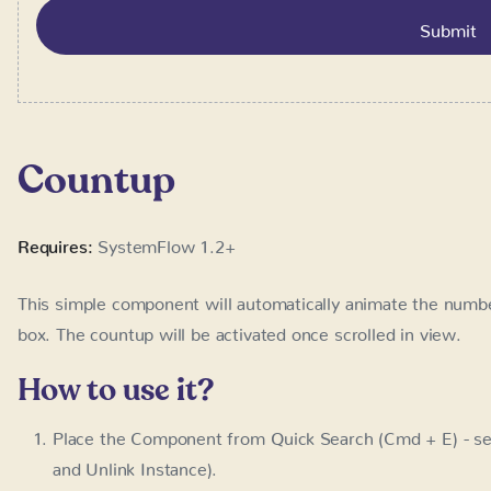
Countup
Requires:
SystemFlow 1.2+
This simple component will automatically animate the number
The countup will be activated once scrolled in view.
How to use it?
Place the Component from Quick Search (Cmd + E) - se
Unlink Instance).
Optionally, change the attribute
va
data-sysflow-countup
Optionally, change the attribute
data-sysflow-countup-du
duration in miliseconds
LC / Countup