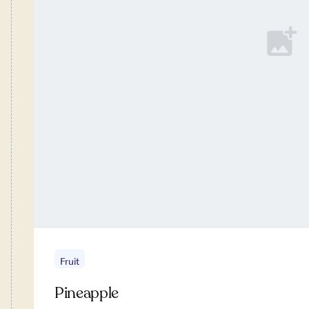
Fruit
Pineapple