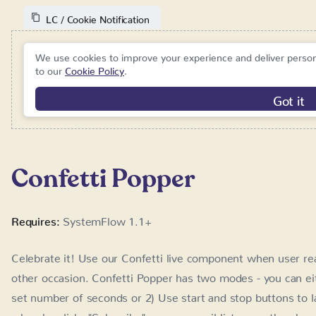
We use cookies to improve your experience and deliver person
Cookie Policy
.
Got i
Confetti Popper
Requires:
SystemFlow 1.1+
Celebrate it! Use our Confetti live component when user rea
occasion. Confetti Popper has two modes - you can either 1)
of seconds or 2) Use start and stop buttons to launch the co
"Subscribe" on your email list page, then he sees a pop-up 
button, confetti stops.