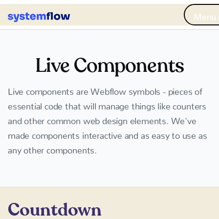
Me
Live Components
Live components are Webflow symbols - pieces of
essential code that will manage things like counters
and other common web design elements. We've
made components interactive and as easy to use as
any other components.
Countdown