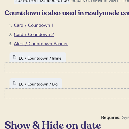
Countdown is also used in readymade c
Card / Coundown 1
Card / Coundown 2
Alert / Countdown Banner
LC / Countdown / Inline
LC / Countdown / Big
Requires:
Sys
Show & Hide on date