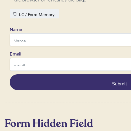
Email
Form Hidden Field
Requires:
SystemFlow 1.2+
This component lets you send additional information with the
to get the information about the partner, that sent the user v