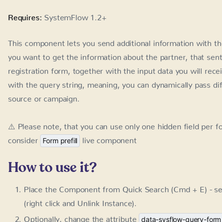
together with the input data you will receive the name of th
meaning, you can dynamically pass different information to
⚠️ Please note, that you can use only one hidden field per 
live component
Form prefill
How to use it?
Place the Component from Quick Search (Cmd + E) - se
and Unlink Instance).
Optionally, change the attribute
data-sysflow-query-form
name you want to use
After publishing, add the query string to the end of yo
be sent together with all the form data
LC / Form Hidden Field