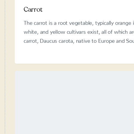
The carrot is a root vegetable, typically orange 
and yellow cultivars exist, all of which are dom
carota, native to Europe and Southwestern Asi