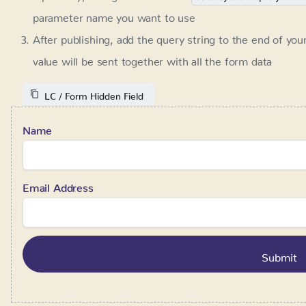
Name
Email Address
Form prefill
Requires:
SystemFlow 1.2+