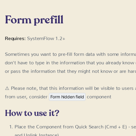
Sometimes you want to pre-fill form data with some informat
to type in the information that you already know (eg. their
information that they might not know or are hard to find (e
⚠️ Please note, that this information will be visible to users
user, consider
component
Form hidden field
How to use it?
Place the Component from Quick Search (Cmd + E) - se
Unlink Instance).
Use the field ID's to create parameter names that you wil
Example: use
at the end of the address to pre-
?name=Adam
field ID)