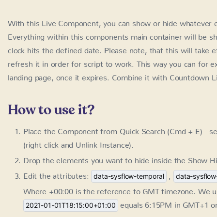
With this Live Component, you can show or hide whatever e
within this components main container will be shown or hidd
date. Please note, that this will take effect after the page rel
work. This way you can for example hide the promotion notif
it with Countdown Live Component for even better effect.
How to use it?
Place the Component from Quick Search (Cmd + E) - se
click and Unlink Instance).
Drop the elements you want to hide inside the Show Hi
Edit the attributes:
,
data-sysflow-temporal
data-sysflow
Where +00:00 is the reference to GMT timezone. We us
equals 6:15PM in GMT+1 on J
2021-01-01T18:15:00+01:00
You can skip them if you don't need start or end date.