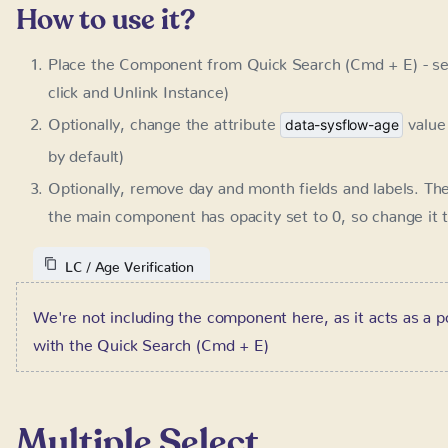
Optionally, remove day and month fields and labels. Th
component has opacity set to 0, so change it temporari
LC / Age Verification
We're not including the component here, as it acts as a p
Quick Search (Cmd + E)
Multiple Select
Requires:
SystemFlow 1.3+
This component allows you for placing multiple select options
to filter out card results as shown in the Cards Filter compo