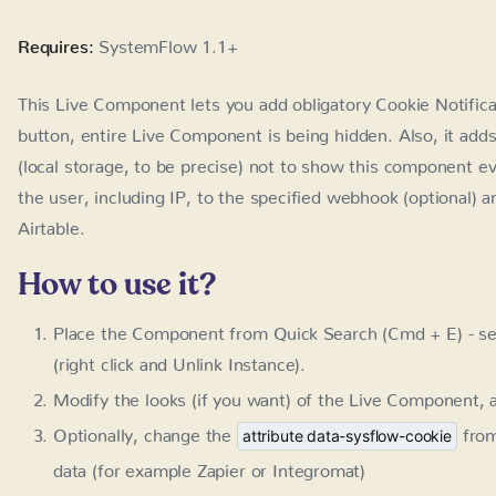
Requires:
SystemFlow 1.1+
This Live Component lets you add obligatory Cookie Notifica
entire Live Component is being hidden. Also, it adds the app
be precise) not to show this component ever again. In additi
the specified webhook (optional) and use automation to save 
How to use it?
Place the Component from Quick Search (Cmd + E) - se
click and Unlink Instance).
Modify the looks (if you want) of the Live Component, a
Optionally, change the
fro
attribute data-sysflow-cookie
(for example Zapier or Integromat)
LC / Cookie Notification