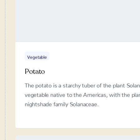
Vegetable
Potato
The potato is a starchy tuber of the plant Sol
native to the Americas, with the plant itself be
Solanaceae.