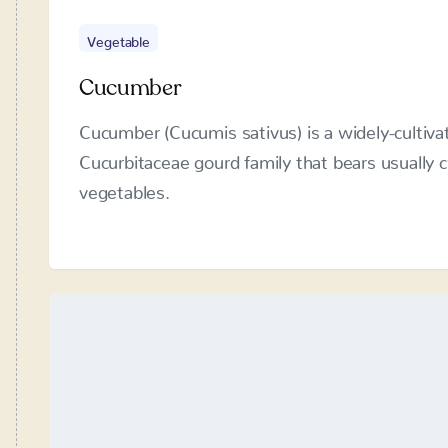
Cucumber
Cucumber (Cucumis sativus) is a widely-cultivat
Cucurbitaceae gourd family that bears usually cy
vegetables.