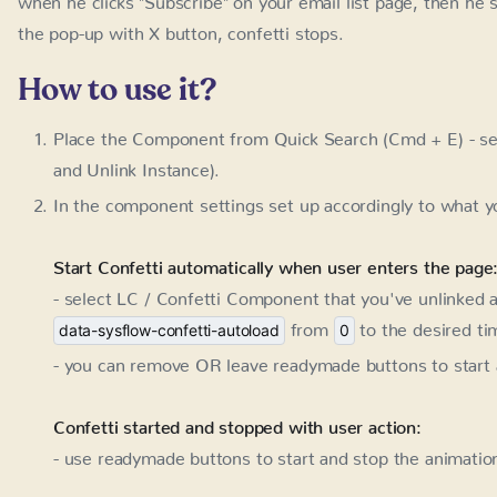
How to use it?
Place the Component from Quick Search (Cmd + E) - se
Unlink Instance).
In the component settings set up accordingly to what y
Start Confetti automatically when user enters the page
- select LC / Confetti Component that you've unlinked an
from
to the desired ti
data-sysflow-confetti-autoload
0
- you can remove OR leave readymade buttons to start 
Confetti started and stopped with user action:
- use readymade buttons to start and stop the animation
Confetti started with user action and stopped after a ti
- use readymade start button and add one additional att