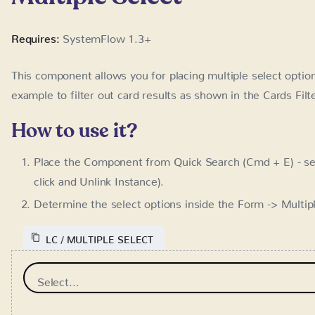
How to use it?
Place the Component from Quick Search (Cmd + E) - se
and Unlink Instance).
Determine the select options inside the Form -> Multip
LC / MULTIPLE SELECT
Select...
Cards Search
Requires:
SystemFlow 1.3+