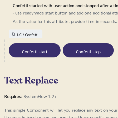
value for this attribute, provide time in seconds. After t
LC / Confetti
Confetti start
Confetti stop
Text Replace
Requires:
SystemFlow 1.2+
This simple Component will let you replace any text on your 
comes in handy when you want to address specific group of 
promotion with your partner, launch on Product Hunt etc.)
drive better conversions with addressing people by their int