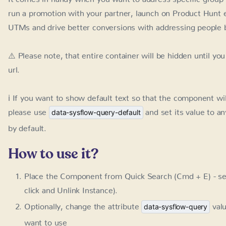
⚠️ Please note, that entire container will be hidden until yo
ℹ️ If you want to show default text so that the component wi
and set its value to anything els
data-sysflow-query-default
How to use it?
Place the Component from Quick Search (Cmd + E) - se
Unlink Instance).
Optionally, change the attribute
val
data-sysflow-query
use
Optionally, change the attribute
data-sysflow-query-defa
this case, the component will be visible even without 
Adjust the component to your needs, remember, any sp