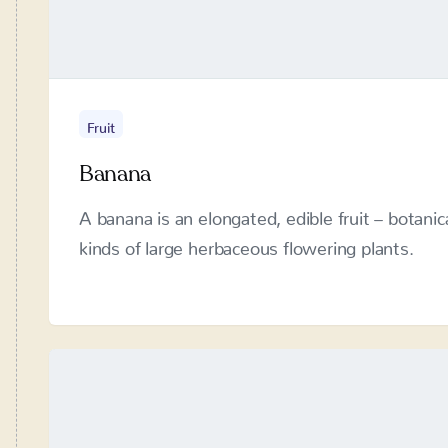
Fruit
Banana
A banana is an elongated, edible fruit – botanic
large herbaceous flowering plants.