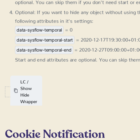
Optional: If you want to hide any object without using 
attributes in it's settings:
= 0
data-sysflow-temporal
= 2020-12-17T19:30:00+01:
data-sysflow-temporal-start
= 2020-12-27T09:00:00+01:0
data-sysflow-temporal-end
Start and end attributes are optional. You can skip them
LC /
Show
Hide
Wrapper
Cookie Notification