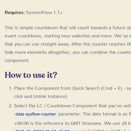
Requires:
SystemFlow 1.1+
This is simple countdown that will count towards a future da
countdown, starting new websites and more. We've also e
use straight away. After the counter reaches 00:00 it will b
elements altogether, you can combine the countdown with 
How to use it?
Place the Component from Quick Search (Cmd + E) - se
and Unlink Instance).
Select the LC / Countdown Component that you've unlink
parameter. The date format is as 
data-sysflow-counter
is the reference to GMT timezone. We use 24 hour for
6:15PM in GMT+1 on Jan 1st 2021.