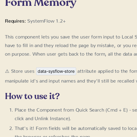
This component lets you save the user form input to Local 
to fill in and they reload the page by mistake, or you redir
When user gets back to the form, all the data are automatic
⚠️ Store uses
attribute applied to the fo
data-sysflow-store
manipulate id's and input names and they'll still be recalle
How to use it?
Place the Component from Quick Search (Cmd + E) - se
and Unlink Instance).
That's it! Form fields will be automatically saved to loca
browser or refreshes the page
LC / Form Memory
Name