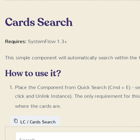
This simple component will automatically search within the 
How to use it?
Place the Component from Quick Search (Cmd + E) - se
Unlink Instance). The only requirement for this compon
cards are.
LC / Cards Search