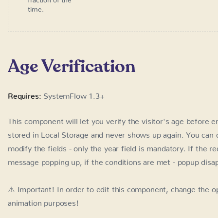
Requires:
SystemFlow 1.3+
This component will let you verify the visitor's age before e
Local Storage and never shows up again. You can change the 
only the year field is mandatory. If the requirements are no
conditions are met - popup disappears.
⚠️ Important! In order to edit this component, change the opa
animation purposes!
How to use it?
Place the Component from Quick Search (Cmd + E) - se
and Unlink Instance)
Optionally, change the attribute
value 
data-sysflow-age
default)