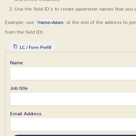
LC / Form Prefill
Name
Job title
Email Address