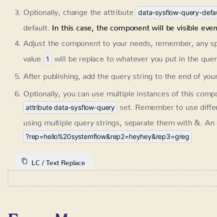
will be replace to whatever you put in the query stri
1
After publishing, add the query string to the end of yo
Optionally, you can use multiple instances of this comp
set. Remember to use diffe
attribute data-sysflow-query
multiple query strings, separate them with &. An exam
?rep=hello%20systemflow&rep2=heyhey&rep3=greg
LC / Text Replace
Form Memory
Requires:
SystemFlow 1.2+