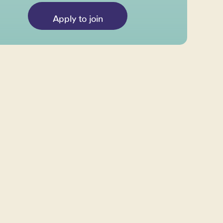
Apply to join