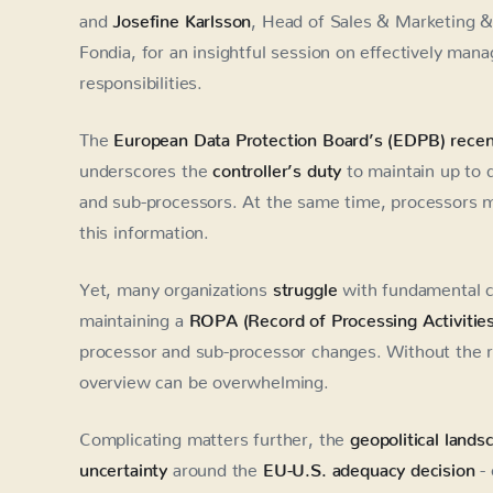
and
Josefine Karlsson
, Head of Sales & Marketing &
Fondia, for an insightful session on effectively mana
responsibilities.
The
European Data Protection Board’s (EDPB) recen
underscores the
controller’s duty
to maintain up to 
and sub-processors. At the same time, processors 
this information.
Yet, many organizations
struggle
with fundamental c
maintaining a
ROPA (Record of Processing Activities
processor and sub-processor changes. Without the ri
overview can be overwhelming.
Complicating matters further, the
geopolitical landsc
uncertainty
around the
EU-U.S. adequacy decision
- 