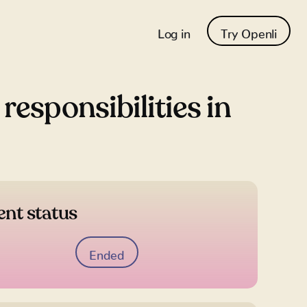
Log in
Try Openli
esponsibilities in
ent status
Ended