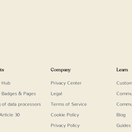
ts
Company
Learn
y Hub
Privacy Center
Custom
y Badges & Pages
Legal
Commu
g of data processors
Terms of Service
Commun
rticle 30
Cookie Policy
Blog
Privacy Policy
Guides