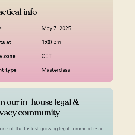
ctical info
e
May 7, 2025
ts at
1:00 pm
e zone
CET
nt type
Masterclass
in our in-house legal &
ivacy community
 one of the fastest growing legal communities in