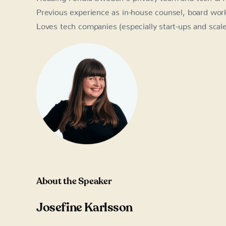
Previous experience as in-house counsel, board work, 
Loves tech companies (especially start-ups and scal
About the Speaker
Josefine Karlsson