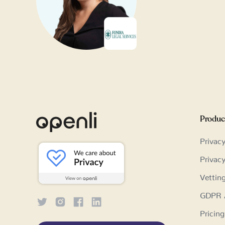
Produc
Privac
Privac
Vettin
GDPR A
Pricing