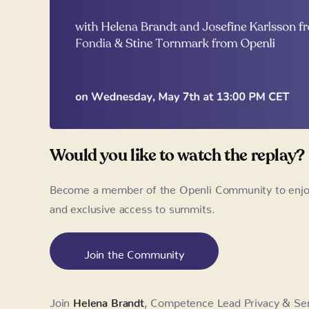
Would you like to watch the replay?
Become a member of the Openli Community to enjoy 
and exclusive access to summits.
Join the Community
Join
Helena Brandt
, Competence Lead Privacy & Sen