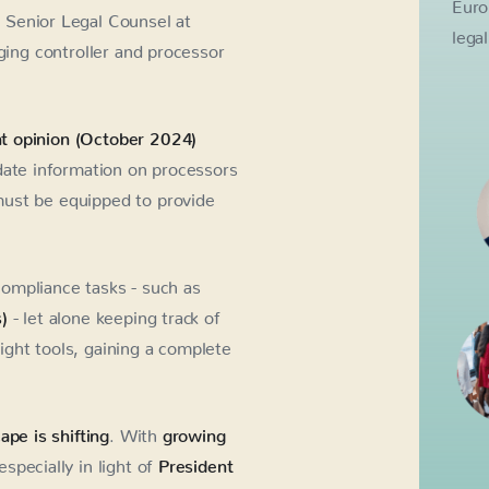
Euro
 Senior Legal Counsel at
lega
ging controller and processor
t opinion (October 2024)
date information on processors
must be equipped to provide
ompliance tasks - such as
)
- let alone keeping track of
ght tools, gaining a complete
ape is shifting
. With
growing
especially in light of
President