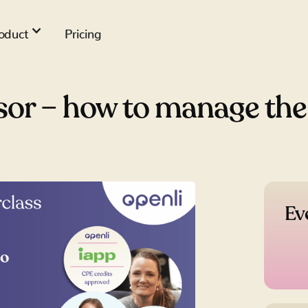
oduct
Pricing
or – how to manage the r
Ev