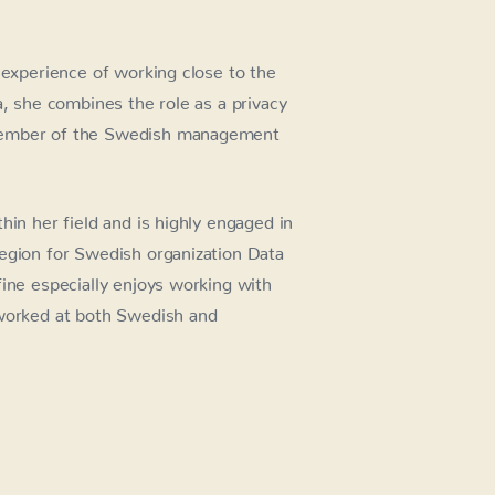
 experience of working close to the
a, she combines the role as a privacy
 member of the Swedish management
hin her field and is highly engaged in
egion for Swedish organization Data
fine especially enjoys working with
 worked at both Swedish and