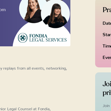
Pra
Dat
Star
Tim
Eve
replays from all events, networking,
Jo
pr
Join
ior Legal Counsel at Fondia,