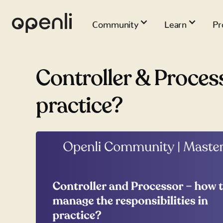
Community
Learn
Pr
Controller & Process
practice?