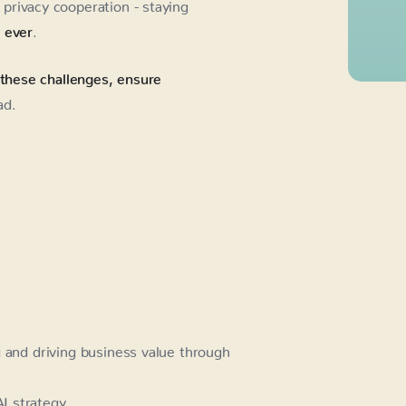
privacy cooperation - staying
n ever
.
 these challenges, ensure
ad.
g and driving business value through
I strategy.