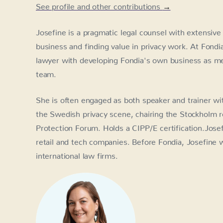
See profile and other contributions
→
Josefine is a pragmatic legal counsel with extensive
business and finding value in privacy work. At Fondi
lawyer with developing Fondia's own business as
team.
She is often engaged as both speaker and trainer wit
the Swedish privacy scene, chairing the Stockholm r
Protection Forum. Holds a CIPP/E certification.Jose
retail and tech companies. Before Fondia, Josefine
international law firms.