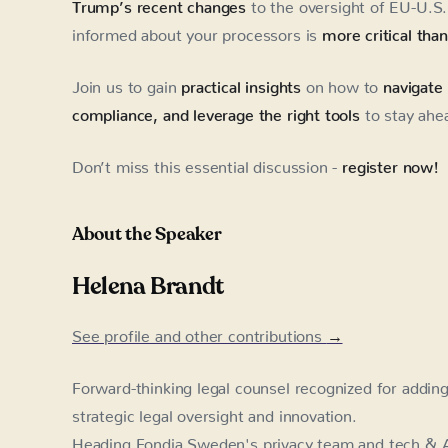
Trump’s recent changes
to the oversight of EU-U.S. 
informed about your processors is
more critical tha
Join us to gain
practical insights
on how to
navigate
compliance, and leverage the right tools
to stay ahe
Don’t miss this essential discussion -
register now!
About the Speaker
Helena Brandt
See profile and other contributions
→
Forward-thinking legal counsel recognized for addin
strategic legal oversight and innovation.
Heading Fondia Sweden's privacy team and tech & A