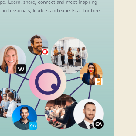
pe. Learn, share, connect and meet inspiring
l professionals, leaders and experts all for free.