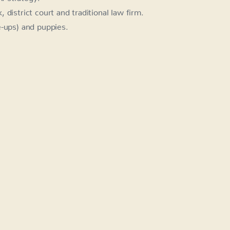
district court and traditional law firm.
e-ups) and puppies.