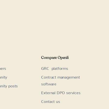
Compare Openli
ers
GRC platforms
nity
Contract management
software
ity posts
External DPO services
Contact us