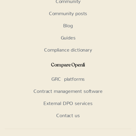
Community posts
Blog
Guides
Compliance dictionary
Compare Openli
GRC platforms
Contract management software
External DPO services
Contact us