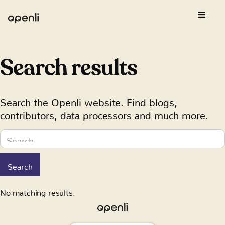
Search results
Search the Openli website. Find blogs,
contributors, data processors and much more.
No matching results.