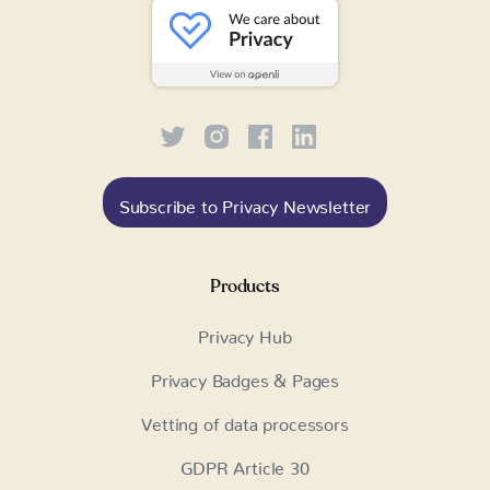
Subscribe to Privacy Newsletter
Products
Privacy Hub
Privacy Badges & Pages
Vetting of data processors
GDPR Article 30