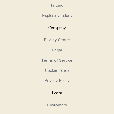
Pricing
Explore vendors
Company
Privacy Center
Legal
Terms of Service
Cookie Policy
Privacy Policy
Learn
Customers
Community