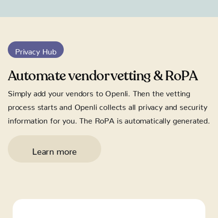
Privacy Hub
Automate vendor vetting & RoPA
Simply add your vendors to Openli. Then the vetting
process starts and Openli collects all privacy and security
information for you. The RoPA is automatically generated.
Learn more