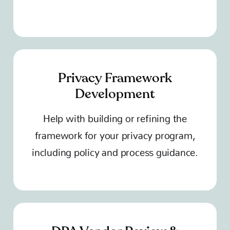
Privacy Framework
Development
Help with building or refining the
framework for your privacy program,
including policy and process guidance.