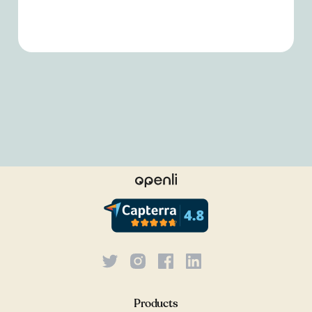
Products