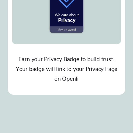
Earn your Privacy Badge to build trust.
Your badge will link to your Privacy Page
on Openli