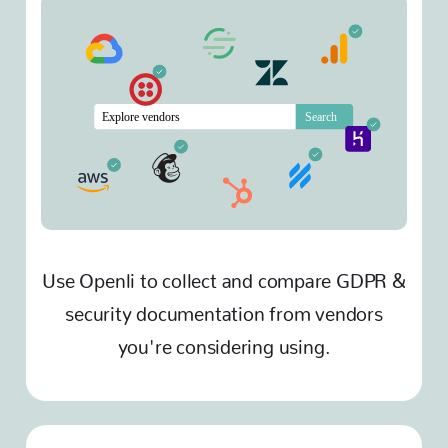
Use Openli to collect and compare GDPR &
security documentation from vendors
you're considering using.