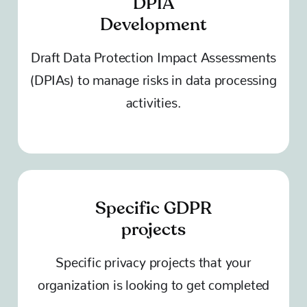
DPIA
Development
Draft Data Protection Impact Assessments
(DPIAs) to manage risks in data processing
activities.
Specific GDPR
projects
Specific privacy projects that your
organization is looking to get completed