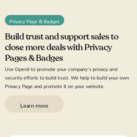
Privacy Page & Badges
Build trust and support sales to
close more deals with Privacy
Pages & Badges
Use Openli to promote your company's privacy and
security efforts to build trust. We help to build your own
Privacy Page and promote it on your website.
Learn more