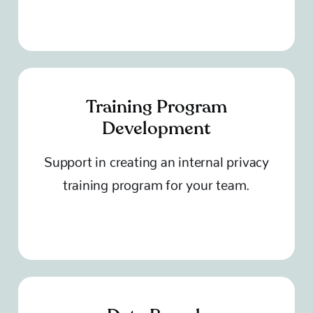
Training Program
Development
Support in creating an internal privacy
training program for your team.