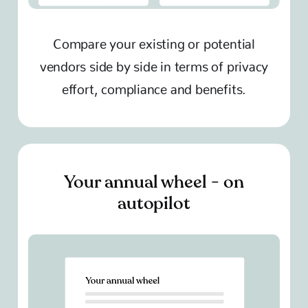
Compare your existing or potential
vendors side by side in terms of privacy
effort, compliance and benefits.
Your annual wheel - on
autopilot