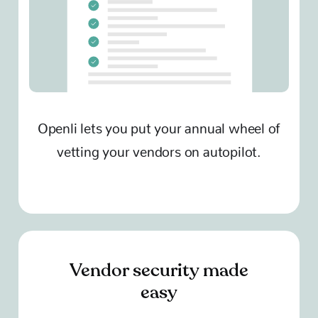
Openli lets you put your annual wheel of
vetting your vendors on autopilot.
Vendor security made
easy