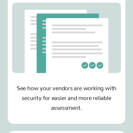
See how your vendors are working with
security for easier and more reliable
assessment.