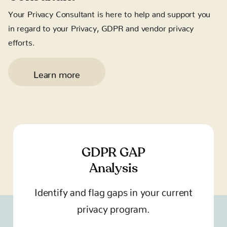
Your Privacy Consultant is here to help and support you
in regard to your Privacy, GDPR and vendor privacy
efforts.
Learn more
GDPR GAP
Analysis
Identify and flag gaps in your current
privacy program.