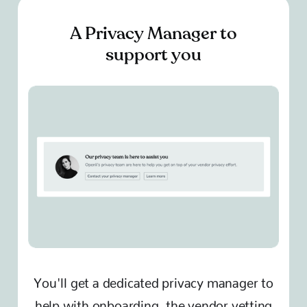
A Privacy Manager to
support you
You'll get a dedicated privacy manager to
help with onboarding, the vendor vetting