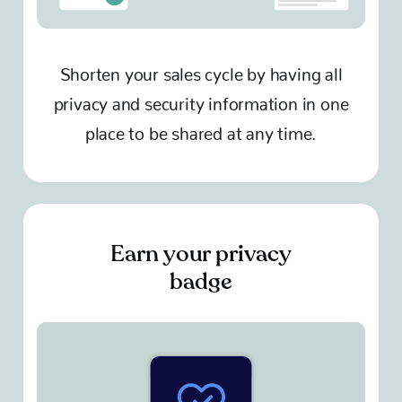
Shorten your sales cycle by having all
privacy and security information in one
place to be shared at any time.
Earn your privacy
badge