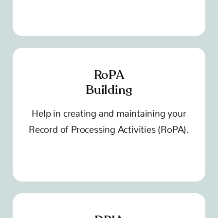
RoPA
Building
Help in creating and maintaining your
Record of Processing Activities (RoPA).