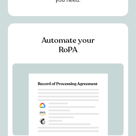
Automate your
RoPA