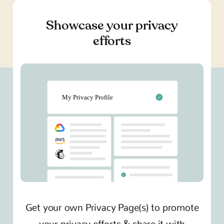
Showcase your privacy
efforts
Get your own Privacy Page(s) to promote
your privacy efforts & share it with