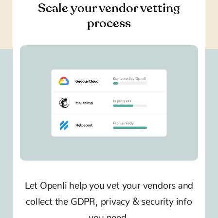
Scale your vendor vetting
process
Let Openli help you vet your vendors and
collect the GDPR, privacy & security info
you need.