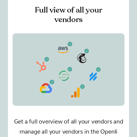
Full view of all your
vendors
Get a full overview of all your vendors and
manage all your vendors in the Openli