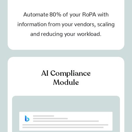
Automate 80% of your RoPA with
information from your vendors, scaling
and reducing your workload.
AI Compliance
Module