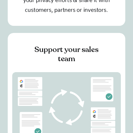
customers, partners or investors.
Support your sales
team