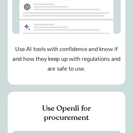
Use AI tools with confidence and know if
and how they keep up with regulations and
are safe to use.
Use Openli for
procurement