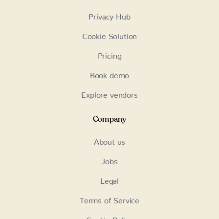
Privacy Hub
Cookie Solution
Pricing
Book demo
Explore vendors
Company
About us
Jobs
Legal
Terms of Service
Cookie Policy