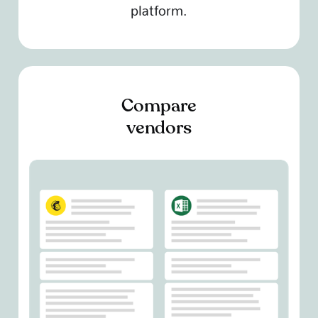
platform.
Compare
vendors