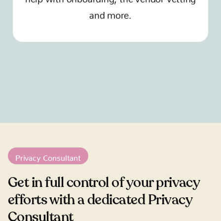
and more.
Privacy Consultant
Get in full control of your privacy
efforts with a dedicated Privacy
Consultant