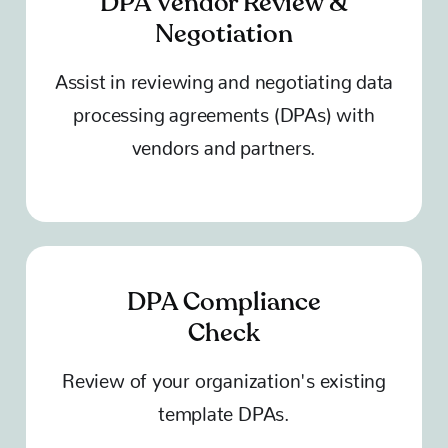
DPA Vendor Review &
Negotiation
Assist in reviewing and negotiating data
processing agreements (DPAs) with
vendors and partners.
DPA Compliance
Check
Review of your organization's existing
template DPAs.