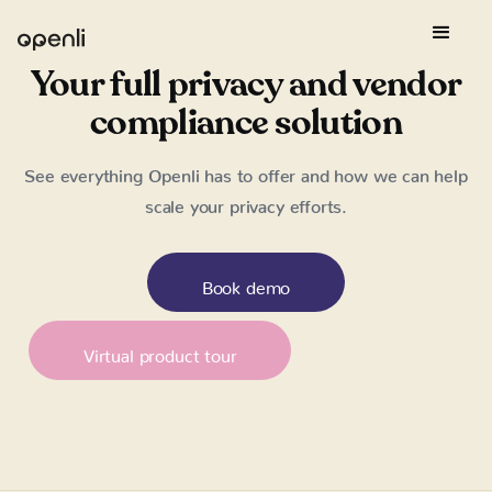
Your full privacy and vendor
compliance solution
See everything Openli has to offer and how we can help
scale your privacy efforts.
Book demo
Virtual product tour