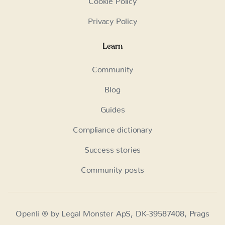
Privacy Policy
Learn
Community
Blog
Guides
Compliance dictionary
Success stories
Community posts
Openli ® by Legal Monster ApS, DK-39587408, Prags