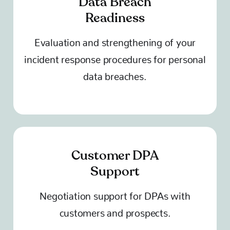
Data Breach
Readiness
Evaluation and strengthening of your
incident response procedures for personal
data breaches.
Customer DPA
Support
Negotiation support for DPAs with
customers and prospects.