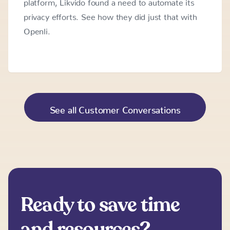
platform, Likvido found a need to automate its
privacy efforts. See how they did just that with
Openli.
See all Customer Conversations
Ready to save time
and resources?