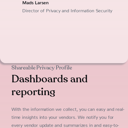
Mads Larsen
Director of Privacy and Information Security
Shareable Privacy Profile
Dashboards and
reporting
With the information we collect, you can easy and real-
time insights into your vendors. We notify you for
every vendor update and summarizes in and easy-to-