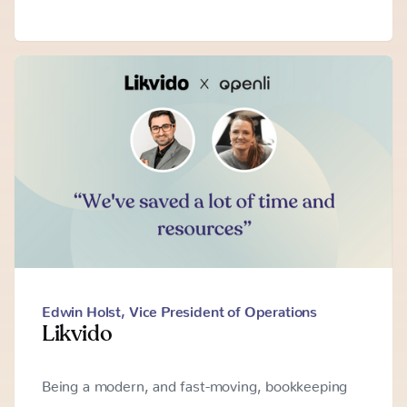
Edwin Holst
,
Vice President of Operations
Likvido
Being a modern, and fast-moving, bookkeeping