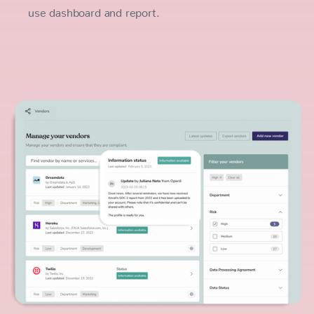
use dashboard and report.