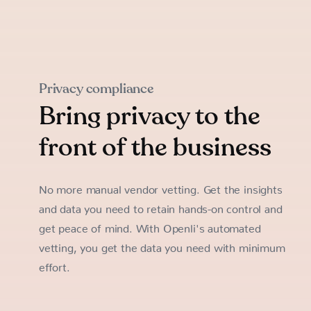
Privacy compliance
Bring privacy to the
front of the business
No more manual vendor vetting. Get the insights
and data you need to retain hands-on control and
get peace of mind. With Openli's automated
vetting, you get the data you need with minimum
effort.