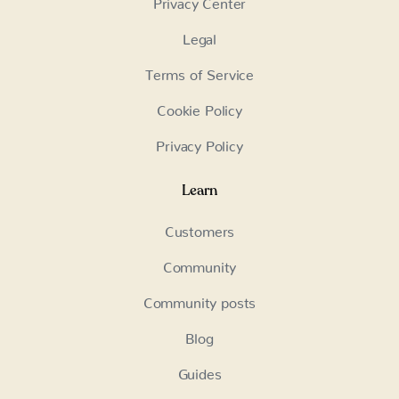
Privacy Center
Legal
Terms of Service
Cookie Policy
Privacy Policy
Learn
Customers
Community
Community posts
Blog
Guides