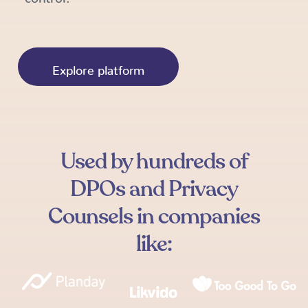
Explore platform
Used by hundreds of
DPOs and Privacy
Counsels in companies
like: