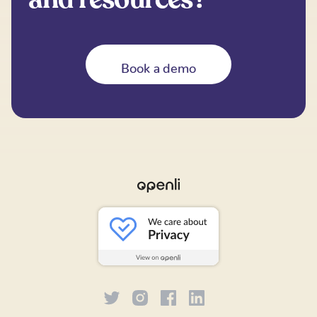
Book a demo