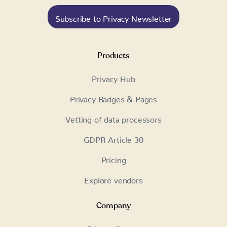
Subscribe to Privacy Newsletter
Products
Privacy Hub
Privacy Badges & Pages
Vetting of data processors
GDPR Article 30
Pricing
Explore vendors
Company