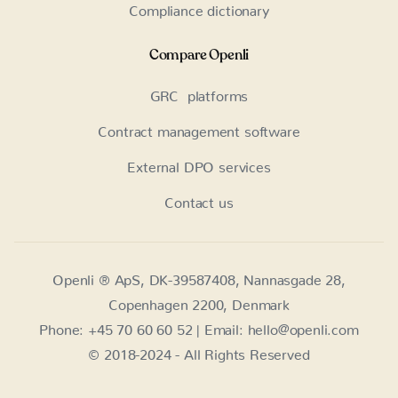
Compliance dictionary
Compare Openli
GRC platforms
Contract management software
External DPO services
Contact us
Openli ® ApS, DK-39587408, Nannasgade 28,
Copenhagen 2200, Denmark
Phone: +45 70 60 60 52 | Email: hello@openli.com
© 2018-2024 - All Rights Reserved