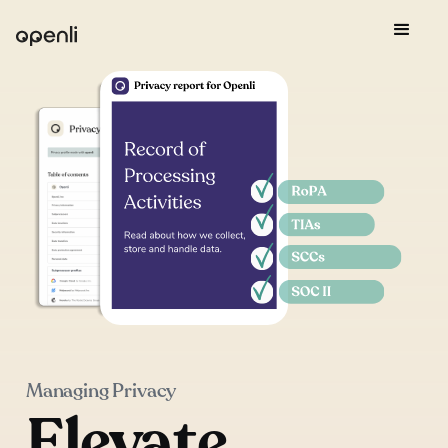
Managing Privacy
Elevate