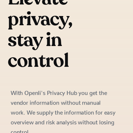
privacy,
stay in
control
With Openli's Privacy Hub you get the
vendor information without manual
work. We supply the information for easy
overview and risk analysis without losing
control.