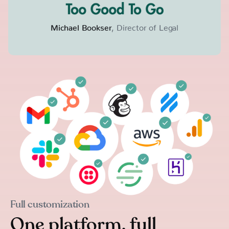
Michael Bookser
, Director of Legal
Full customization
One platform, full