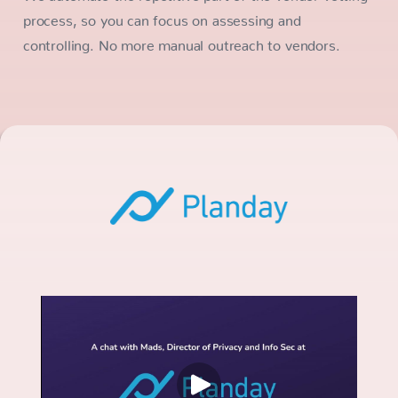
process, so you can focus on assessing and
controlling. No more manual outreach to vendors.