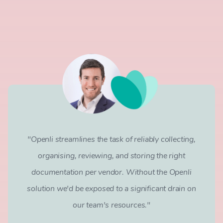
"Openli streamlines the task of reliably collecting,
organising, reviewing, and storing the right
documentation per vendor. Without the Openli
solution we'd be exposed to a significant drain on
our team's resources."