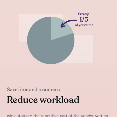
Save time and resources
Reduce workload
We automate the repetitive part of the vendor vetting