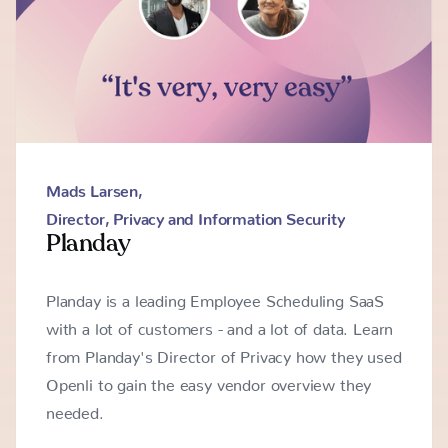
Mads Larsen
,
Director, Privacy and Information Security
Planday
Planday is a leading Employee Scheduling SaaS
with a lot of customers - and a lot of data. Learn
from Planday's Director of Privacy how they used
Openli to gain the easy vendor overview they
needed.