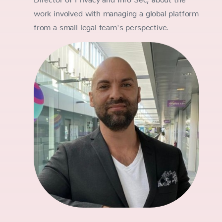
work involved with managing a global platform
from a small legal team's perspective.