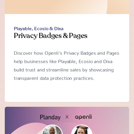
Playable
,
Ecosio & Dixa
Privacy Badges & Pages
Discover how Openli's Privacy Badges and Pages
help businesses like Playable, Ecosio and Dixa
build trust and streamline sales by showcasing
transparent data protection practices.