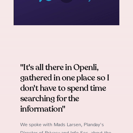
"It's all there in Openli,
gathered in one place so I
don't have to spend time
searching for the
information"
We spoke with Mads Larsen, Planday's
Director of Privacy and Info Sec, about the