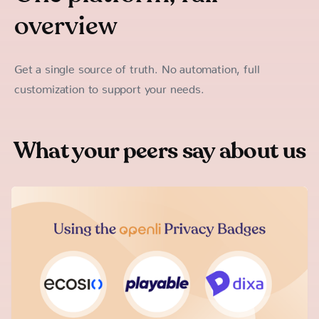
overview
Get a single source of truth. No automation, full
customization to support your needs.
What your peers say about us