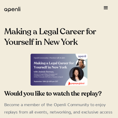
Making a Legal Career for
Yourself in New York
Would you like to watch the replay?
Become a member of the Openli Community to enjoy
replays from all events, networking, and exclusive access