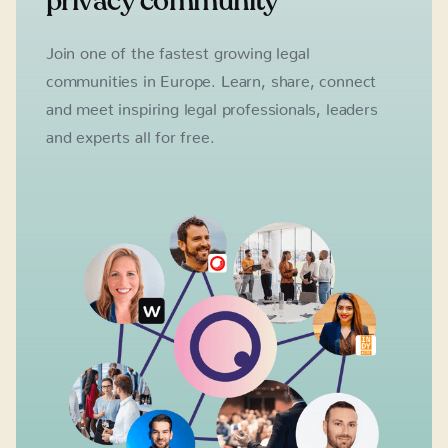
privacy community
Join one of the fastest growing legal
communities in Europe. Learn, share, connect
and meet inspiring legal professionals, leaders
and experts all for free.