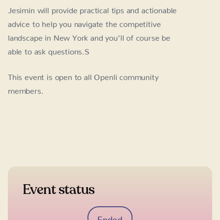
Jesimin will provide practical tips and actionable
advice to help you navigate the competitive
landscape in New York and you’ll of course be
able to ask questions.S
This event is open to all Openli community
members.
Event status
Ended