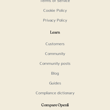
Cookie Policy
Privacy Policy
Learn
Customers
Community
Community posts
Blog
Guides
Compliance dictionary
Compare Openli