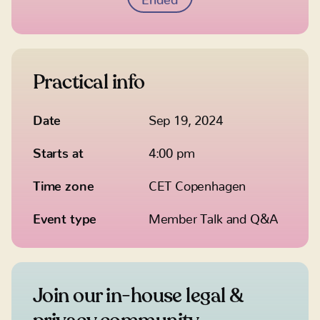
Practical info
Date
Sep 19, 2024
Starts at
4:00 pm
Time zone
CET Copenhagen
Event type
Member Talk and Q&A
Join our in-house legal &