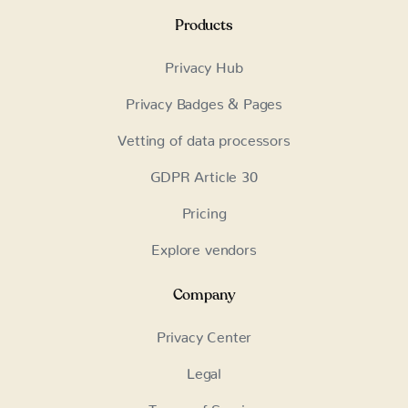
Products
Privacy Hub
Privacy Badges & Pages
Vetting of data processors
GDPR Article 30
Pricing
Explore vendors
Company
Privacy Center
Legal
Terms of Service