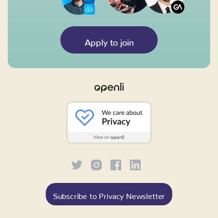
Apply to join
Subscribe to Privacy Newsletter