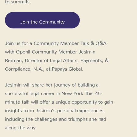
to summits.
Join the Community
Join us for a Community Member Talk & Q&A
with Openli Community Member Jesimin
Berman, Director of Legal Affairs, Payments, &
Compliance, N.A., at Papaya Global.
Jesimin will share her journey of building a
successful legal career in New York.This 45-
minute talk will offer a unique opportunity to gain
insights from Jesimin’s personal experiences,
including the challenges and triumphs she had
along the way.