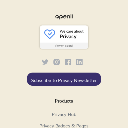
Subscribe to Privacy Newsletter
Products
Privacy Hub
Privacy Badges & Pages