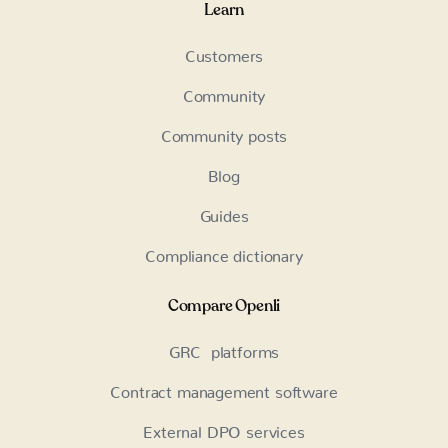
Learn
Customers
Community
Community posts
Blog
Guides
Compliance dictionary
Compare Openli
GRC platforms
Contract management software
External DPO services