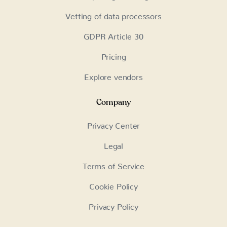
Vetting of data processors
GDPR Article 30
Pricing
Explore vendors
Company
Privacy Center
Legal
Terms of Service
Cookie Policy
Privacy Policy