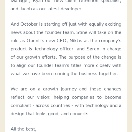
and Jacob as our latest developer.
And October is starting off just with equally exciting
news about the founder team. Stine will take on the
role as Openli’s new CEO, Niklas as the company's
product & technology officer, and Søren in charge
of our growth efforts. The purpose of the change is
to align our founder team’s titles more closely with
what we have been running the business together.
We are on a growth journey and these changes
reflect our vision: helping companies to become
compliant - across countries - with technology and a
design that looks good, and converts.
All the best,