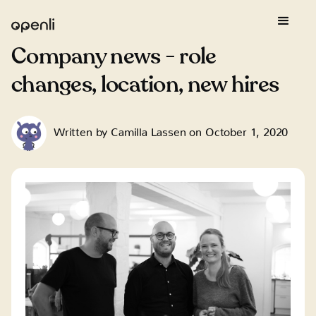
Company news - role
changes, location, new hires
Written by
Camilla Lassen
on
October 1, 2020