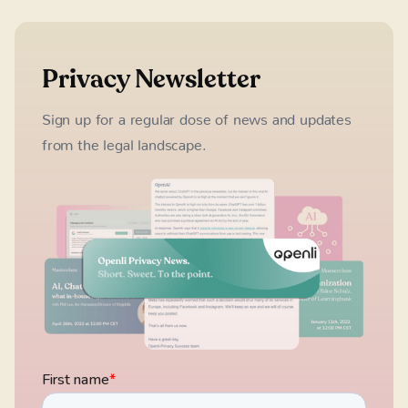
Privacy Newsletter
Sign up for a regular dose of news and updates
from the legal landscape.