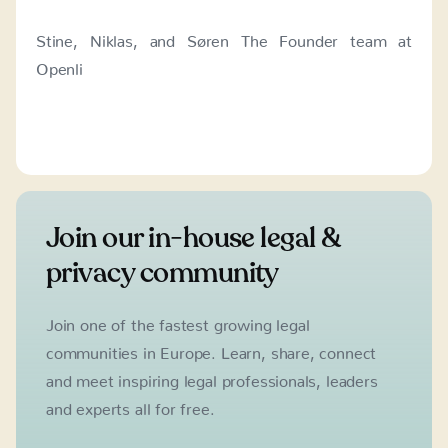
Stine, Niklas, and Søren The Founder team at
Openli
Join our in-house legal &
privacy community
Join one of the fastest growing legal
communities in Europe. Learn, share, connect
and meet inspiring legal professionals, leaders
and experts all for free.