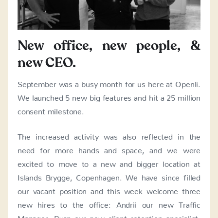
New office, new people, &
new CEO.
September was a busy month for us here at Openli.
We launched 5 new big features and hit a 25 million
consent milestone.
The increased activity was also reflected in the
need for more hands and space, and we were
excited to move to a new and bigger location at
Islands Brygge, Copenhagen. We have since filled
our vacant position and this week welcome three
new hires to the office: Andrii our new Traffic
Manager, Ryan our new client retention specialist,