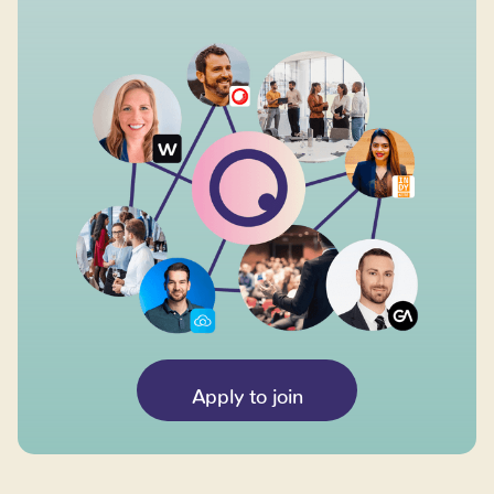
Apply to join