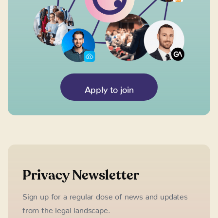
Apply to join
Privacy Newsletter
Sign up for a regular dose of news and updates
from the legal landscape.