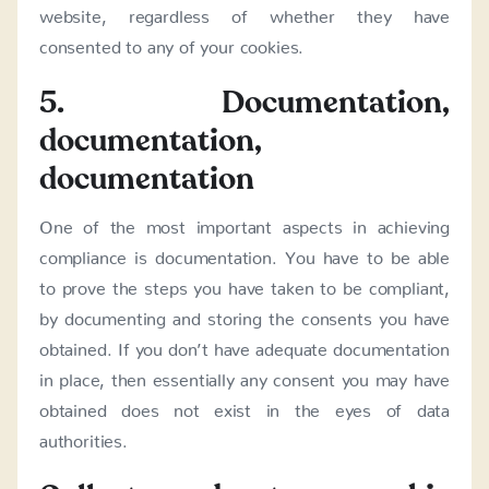
website, regardless of whether they have
consented to any of your cookies.
5. Documentation,
documentation,
documentation
One of the most important aspects in achieving
compliance is documentation. You have to be able
to prove the steps you have taken to be compliant,
by documenting and storing the consents you have
obtained. If you don’t have adequate documentation
in place, then essentially any consent you may have
obtained does not exist in the eyes of data
authorities.