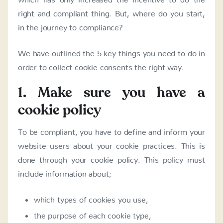
right and compliant thing. But, where do you start,
in the journey to compliance?
We have outlined the 5 key things you need to do in
order to collect cookie consents the right way.
1. Make sure you have a
cookie policy
To be compliant, you have to define and inform your
website users about your cookie practices. This is
done through your cookie policy. This policy must
include information about;
which types of cookies you use,
the purpose of each cookie type,