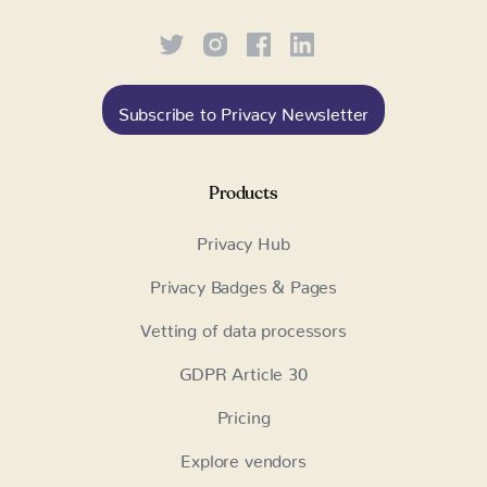
Subscribe to Privacy Newsletter
Products
Privacy Hub
Privacy Badges & Pages
Vetting of data processors
GDPR Article 30
Pricing
Explore vendors