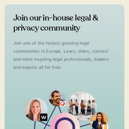
Join our in-house legal &
privacy community
Join one of the fastest growing legal
communities in Europe. Learn, share, connect
and meet inspiring legal professionals, leaders
and experts all for free.