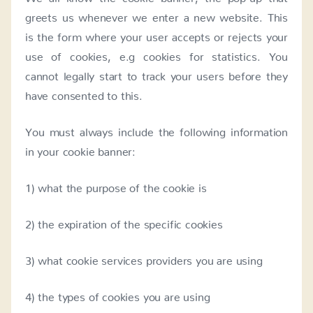
greets us whenever we enter a new website. This
is the form where your user accepts or rejects your
use of cookies, e.g cookies for statistics. You
cannot legally start to track your users before they
have consented to this.
You must always include the following information
in your cookie banner:
1) what the purpose of the cookie is
2) the expiration of the specific cookies
3) what cookie services providers you are using
4) the types of cookies you are using