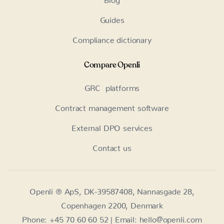
Guides
Compliance dictionary
Compare Openli
GRC platforms
Contract management software
External DPO services
Contact us
Openli ® ApS, DK-39587408, Nannasgade 28,
Copenhagen 2200, Denmark
Phone: +45 70 60 60 52 | Email: hello@openli.com