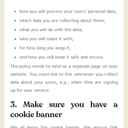
how you will process your users’ personal data,
which data you are collecting about them,
what you will do with the data,
who you will share it with,
for how long you keep it,
and how you will keep it safe and secure.
The policy needs to exist as a separate page on your
website. You must link to this whenever you collect
data about your users, e.g., when they are signing
up for your service.
3. Make sure you have a
cookie banner
We all know the cookie banner, the pop-up that