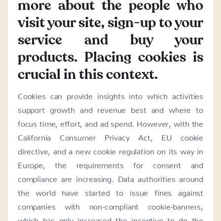
more about the people who
visit your site, sign-up to your
service and buy your
products. Placing cookies is
crucial in this context.
Cookies can provide insights into which activities
support growth and revenue best and where to
focus time, effort, and ad spend. However, with the
California Consumer Privacy Act, EU cookie
directive, and a new cookie regulation on its way in
Europe, the requirements for consent and
compliance are increasing. Data authorities around
the world have started to issue fines against
companies with non-compliant cookie-banners,
which has only increased the incentive to do the