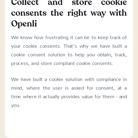
Collect and store cookie
consents the right way with
Openli
We know how frustrating it can be to keep track of
your cookie consents. That’s why we have built a
cookie consent solution to help you obtain, track,
process, and store compliant cookie consents.
We have built a cookie solution with compliance in
mind, where the user is asked for consent, at a
time where it actually provides value for them - and
you.