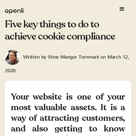
Five key things to do to
achieve cookie compliance
Written by
Stine Mangor Tornmark
on
March 12,
2020
Your website is one of your
most valuable assets. It is a
way of attracting customers,
and also getting to know