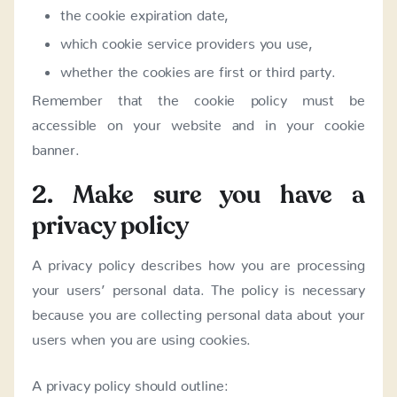
the cookie expiration date,
which cookie service providers you use,
whether the cookies are first or third party.
Remember that the cookie policy must be
accessible on your website and in your cookie
banner.
2. Make sure you have a
privacy policy
A privacy policy describes how you are processing
your users’ personal data. The policy is necessary
because you are collecting personal data about your
users when you are using cookies.
A privacy policy should outline: