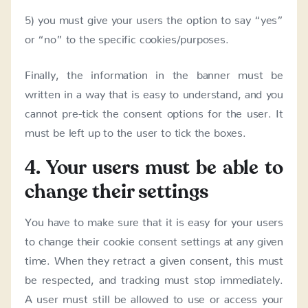
5) you must give your users the option to say “yes”
or “no” to the specific cookies/purposes.
Finally, the information in the banner must be
written in a way that is easy to understand, and you
cannot pre-tick the consent options for the user. It
must be left up to the user to tick the boxes.
4. Your users must be able to
change their settings
You have to make sure that it is easy for your users
to change their cookie consent settings at any given
time. When they retract a given consent, this must
be respected, and tracking must stop immediately.
A user must still be allowed to use or access your