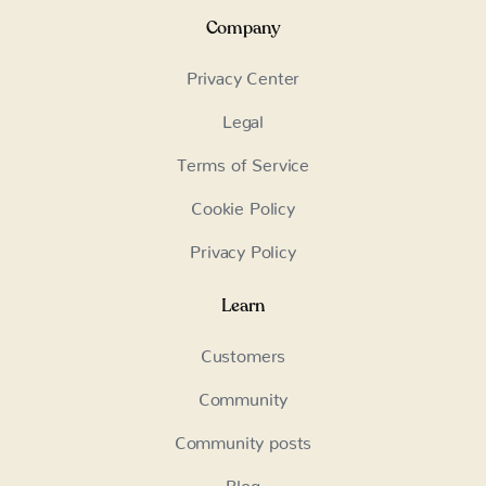
Company
Privacy Center
Legal
Terms of Service
Cookie Policy
Privacy Policy
Learn
Customers
Community
Community posts
Blog