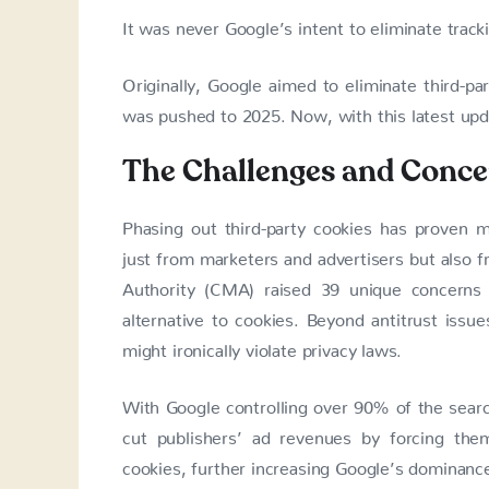
It was never Google’s intent to eliminate track
Originally, Google aimed to eliminate third-pa
was pushed to 2025. Now, with this latest upda
The Challenges and Conce
Phasing out third-party cookies has proven mo
just from marketers and advertisers but also 
Authority (CMA) raised 39 unique concerns 
alternative to cookies. Beyond antitrust issu
might ironically violate privacy laws.
With Google controlling over 90% of the searc
cut publishers’ ad revenues by forcing the
cookies, further increasing Google’s dominance 