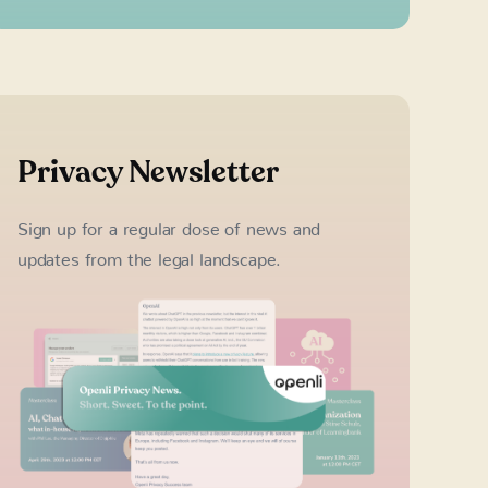
Privacy Newsletter
Sign up for a regular dose of news and
updates from the legal landscape.