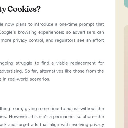
ty Cookies?
gle now plans to introduce a one-time prompt that
Google’s browsing experiences: so advertisers can
 more privacy control, and regulators see an effort
ngoing struggle to find a viable replacement for
dvertising. So far, alternatives like those from the
 in real-world scenarios.
athing room, giving more time to adjust without the
kies. However, this isn’t a permanent solution—the
ack and target ads that align with evolving privacy