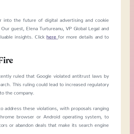
into the future of digital advertising and cookie
. Our guest, Elena Turtureanu, VP Global Legal and
luable insights. Click
here
for more details and to
Fire
ently ruled that Google violated antitrust laws by
earch. This ruling could lead to increased regulatory
 to the company.
 address these violations, with proposals ranging
 Chrome browser or Android operating system, to
tors or abandon deals that make its search engine