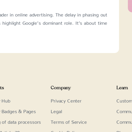
ader in online advertising. The delay in phasing out
s highlight Google’s dominant role. It’s about time
ts
Company
Learn
y Hub
Privacy Center
Custom
y Badges & Pages
Legal
Commu
g of data processors
Terms of Service
Commun
rticle 30
Cookie Policy
Blog