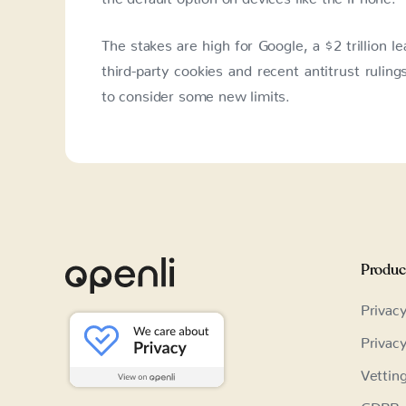
The stakes are high for Google, a $2 trillion le
third-party cookies and recent antitrust ruling
to consider some new limits.
Produc
Privac
Privac
Vettin
GDPR A