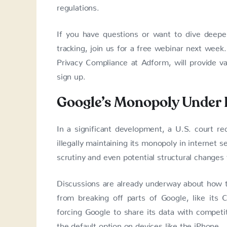
regulations.
If you have questions or want to dive deeper 
tracking, join us for a free webinar next week
Privacy Compliance at Adform, will provide va
sign up.
Google’s Monopoly Under 
In a significant development, a U.S. court rec
illegally maintaining its monopoly in internet s
scrutiny and even potential structural changes
Discussions are already underway about how to
from breaking off parts of Google, like its
forcing Google to share its data with competi
the default option on devices like the iPhone.