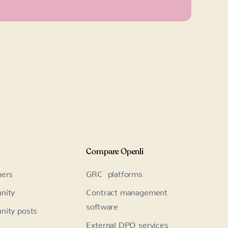
Compare Openli
ers
GRC platforms
nity
Contract management
software
ity posts
External DPO services