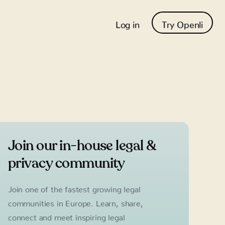
Log in
Try Openli
Join our in-house legal &
privacy community
Join one of the fastest growing legal
communities in Europe. Learn, share,
connect and meet inspiring legal