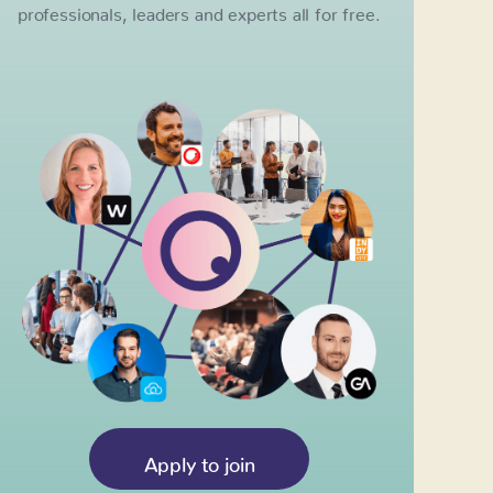
professionals, leaders and experts all for free.
Apply to join