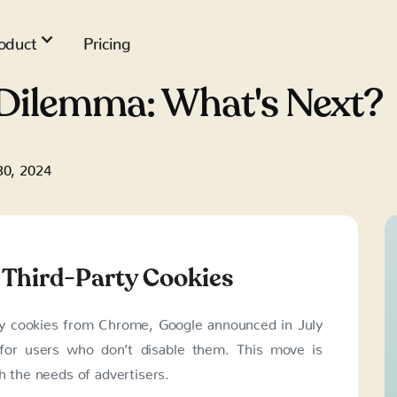
oduct
Pricing
Dilemma: What's Next?
30, 2024
 Third-Party Cookies
rty cookies from Chrome, Google announced in July
for users who don’t disable them. This move is
h the needs of advertisers.