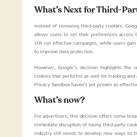
What’s Next for Third-Par
Instead of removing third-party cookies, Goo
allows users to set their preferences across 
still run effective campaigns, while users gain
to improve data protection.
However, Google’s decision highlights the o
cookies that performs as well for tracking and a
Privacy Sandbox haven’t yet proven as effective
What’s now?
For advertisers, this decision offers some bre
immediate disruption of losing third-party coo
industry still needs to develop new ways to tr