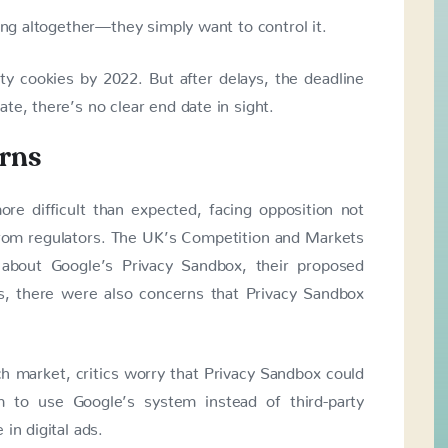
ing altogether—they simply want to control it.
rty cookies by 2022. But after delays, the deadline
te, there’s no clear end date in sight.
rns
re difficult than expected, facing opposition not
from regulators. The UK’s Competition and Markets
about Google’s Privacy Sandbox, their proposed
es, there were also concerns that Privacy Sandbox
h market, critics worry that Privacy Sandbox could
m to use Google’s system instead of third-party
in digital ads.