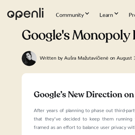
Community
Learn
Pr
Google's Monopoly 
Written by
Aušra Mažutavičienė
on
August 
Google’s New Direction on
After years of planning to phase out third-pa
that they’ve decided to keep them running 
framed as an effort to balance user privacy wit