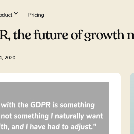
oduct
Pricing
R, the future of growth 
4, 2020