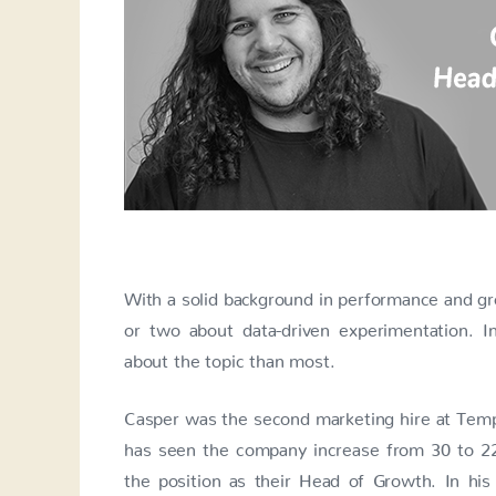
With a solid background in performance and 
or two about data-driven experimentation. I
about the topic than most.
Casper was the second marketing hire at Templ
has seen the company increase from 30 to 22
the position as their Head of Growth. In h