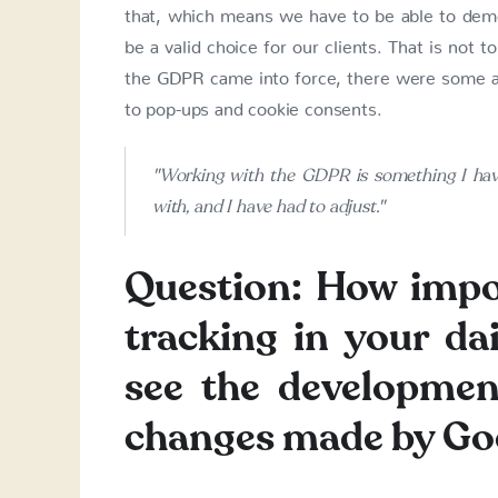
that, which means we have to be able to demon
be a valid choice for our clients. That is not
the GDPR came into force, there were some are
to pop-ups and cookie consents.
"Working with the GDPR is something I have
with, and I have had to adjust."
Question: How impo
tracking in your d
see the developmen
changes made by Goog