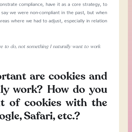
strate compliance, have it as a core strategy, to
 to say we were non-compliant in the past, but when
as where we had to adjust, especially in relation
 to do, not something I naturally want to work
rtant are cookies and
aily work? How do you
t of cookies with the
le, Safari, etc.?