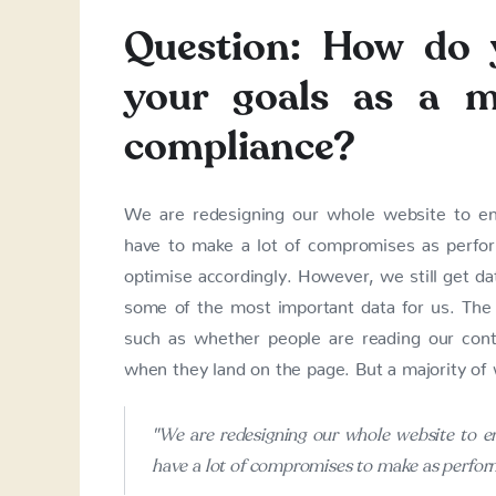
Question: How do 
your goals as a m
compliance?
We are redesigning our whole website to en
have to make a lot of compromises as perfo
optimise accordingly. However, we still get dat
some of the most important data for us. The d
such as whether people are reading our con
when they land on the page. But a majority of w
"We are redesigning our whole website to e
have a lot of compromises to make as perfor