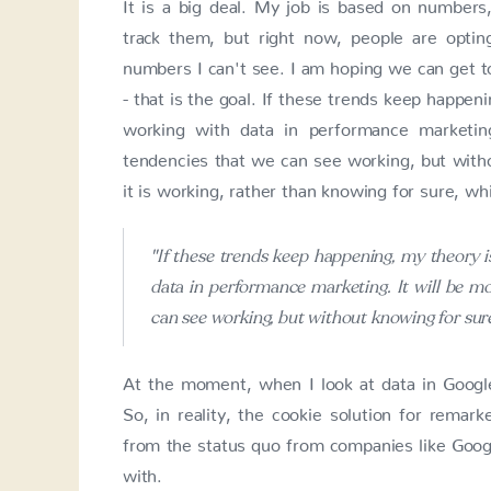
It is a big deal. My job is based on number
track them, but right now, people are opti
numbers I can't see. I am hoping we can get 
- that is the goal. If these trends keep happeni
working with data in performance marketin
tendencies that we can see working, but witho
it is working, rather than knowing for sure, whi
"If these trends keep happening, my theory i
data in performance marketing. It will be mo
can see working, but without knowing for sure
At the moment, when I look at data in Google
So, in reality, the cookie solution for remar
from the status quo from companies like Googl
with.