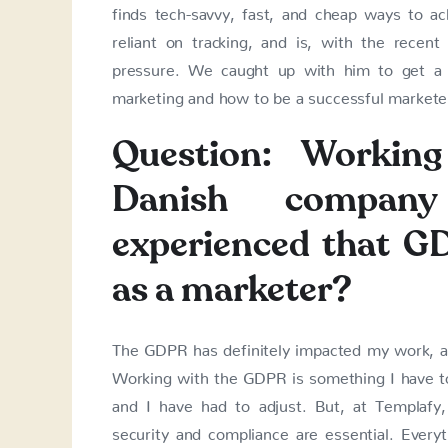
finds tech-savvy, fast, and cheap ways to ac
reliant on tracking, and is, with the rece
pressure. We caught up with him to get a 
marketing and how to be a successful markete
Question: Working
Danish compa
experienced that G
as a marketer?
The GDPR has definitely impacted my work, and
Working with the GDPR is something I have to
and I have had to adjust. But, at Templafy
security and compliance are essential. Every