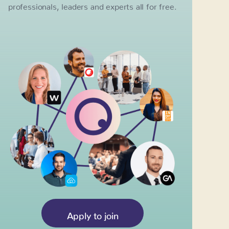
professionals, leaders and experts all for free.
Apply to join