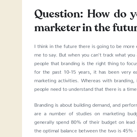
Question: How do yo
marketer in the futu
I think in the future there is going to be mor
me to say. But when you can't track what you a
people that branding is the right thing to focu
for the past 10-15 years, it has been very 
marketing activities. Whereas with branding,
people need to understand that there is a time
Branding is about building demand, and perfo
are a number of studies on marketing bud
generally spend 80% of their budget on lead
the optimal balance between the two is 45% - 5