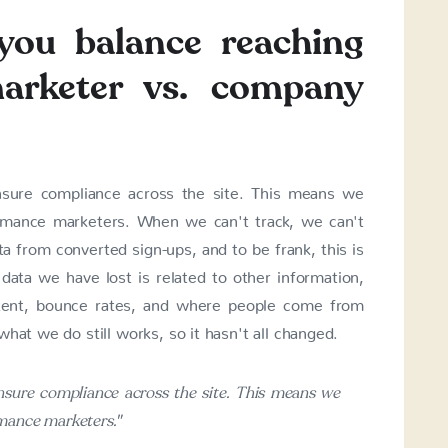
you balance reaching
arketer vs. company
sure compliance across the site. This means we
rmance marketers. When we can't track, we can't
a from converted sign-ups, and to be frank, this is
ata we have lost is related to other information,
tent, bounce rates, and where people come from
hat we do still works, so it hasn't all changed.
nsure compliance across the site. This means we
mance marketers."