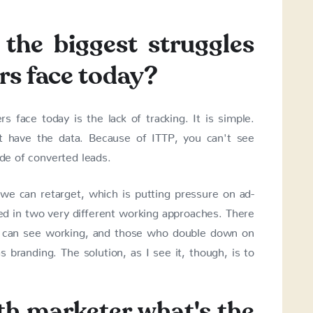
the biggest struggles
rs face today?
 face today is the lack of tracking. It is simple.
t have the data. Because of ITTP, you can't see
ide of converted leads.
e can retarget, which is putting pressure on ad-
lted in two very different working approaches. There
 can see working, and those who double down on
branding. The solution, as I see it, though, is to
th marketer what's the