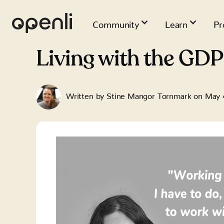
Community
Learn
Pr
Living with the GDP
Written by
Stine Mangor Tornmark
on
May 