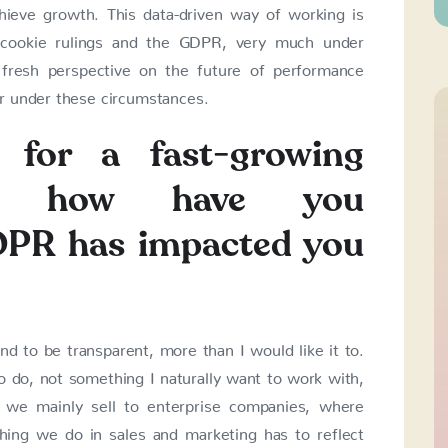
hieve growth. This data-driven way of working is
nt cookie rulings and the GDPR, very much under
fresh perspective on the future of performance
r under these circumstances.
 for a fast-growing
ny how have you
DPR has impacted you
 to be transparent, more than I would like it to.
 do, not something I naturally want to work with,
, we mainly sell to enterprise companies, where
thing we do in sales and marketing has to reflect