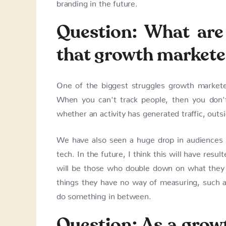
branding in the future.
Question: What are 
that growth markete
One of the biggest struggles growth marketers
When you can't track people, then you don'
whether an activity has generated traffic, outs
We have also seen a huge drop in audiences w
tech. In the future, I think this will have resu
will be those who double down on what they
things they have no way of measuring, such as 
do something in between.
Question: As a grow