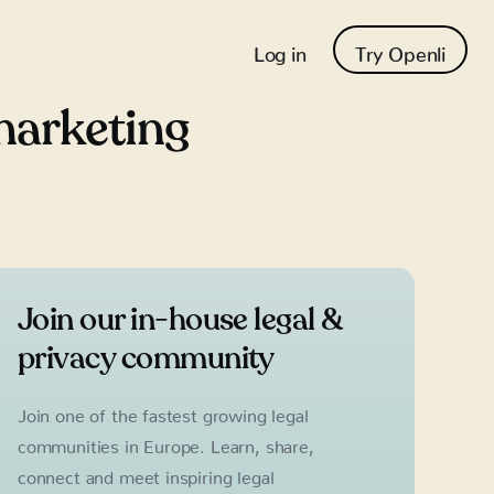
Log in
Try Openli
marketing
Join our in-house legal &
privacy community
Join one of the fastest growing legal
communities in Europe. Learn, share,
connect and meet inspiring legal