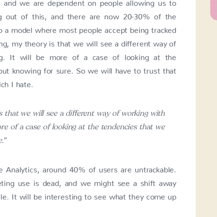
s, and we are dependent on people allowing us to
ng out of this, and there are now 20-30% of the
to a model where most people accept being tracked
ng, my theory is that we will see a different way of
g. It will be more of a case of looking at the
ut knowing for sure. So we will have to trust that
ch I hate.
s that we will see a different way of working with
re of a case of looking at the tendencies that we
."
 Analytics, around 40% of users are untrackable.
keting use is dead, and we might see a shift away
e. It will be interesting to see what they come up