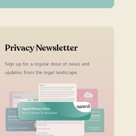
Privacy Newsletter
Sign up for a regular dose of news and
updates from the legal landscape.