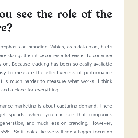
u see the role of the
re?
e emphasis on branding. Which, as a data man, hurts
re doing, then it becomes a lot easier to convince
s on. Because tracking has been so easily available
easy to measure the effectiveness of performance
 it is much harder to measure what works. I think
 and a place for everything.
rmance marketing is about capturing demand. There
get spends, where you can see that companies
 generation, and much less on branding. However,
5%. So it looks like we will see a bigger focus on