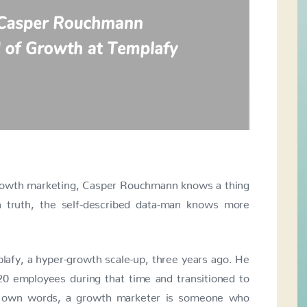
growth marketing, Casper Rouchmann knows a thing
n truth, the self-described data-man knows more
afy, a hyper-growth scale-up, three years ago. He
0 employees during that time and transitioned to
is own words, a growth marketer is someone who