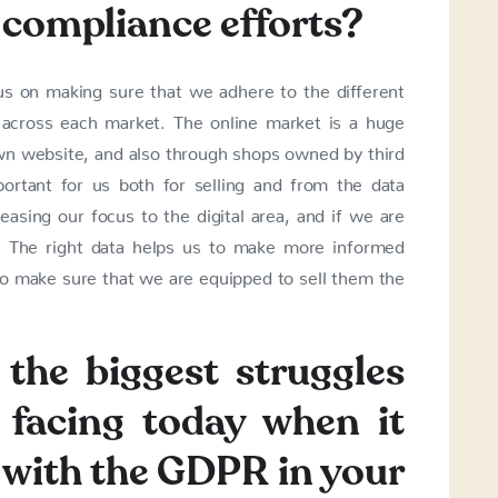
 compliance efforts?
us on making sure that we adhere to the different
s across each market. The online market is a huge
own website, and also through shops owned by third
portant for us both for selling and from the data
asing our focus to the digital area, and if we are
 The right data helps us to make more informed
to make sure that we are equipped to sell them the
the biggest struggles
 facing today when it
with the GDPR in your