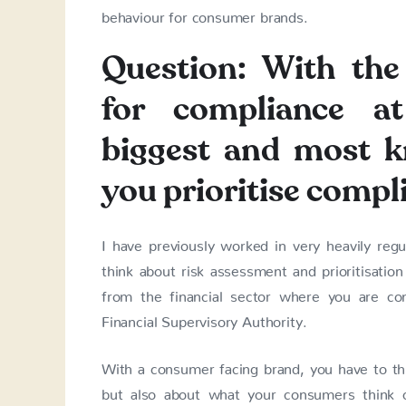
behaviour for consumer brands.
Question: With the 
for compliance a
biggest and most 
you prioritise compl
I have previously worked in very heavily regu
think about risk assessment and prioritisation
from the financial sector where you are con
Financial Supervisory Authority.
With a consumer facing brand, you have to thin
but also about what your consumers think o