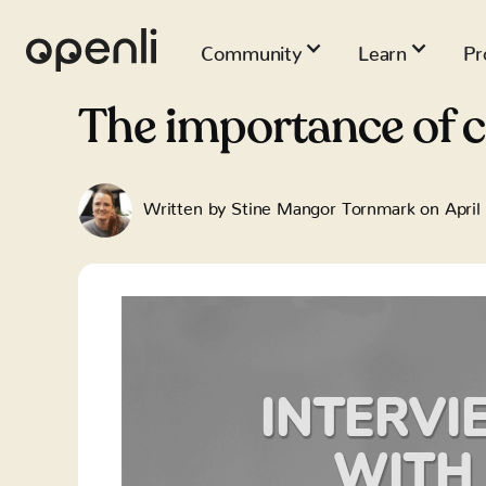
Community
Learn
Pr
The importance of 
Written by
Stine Mangor Tornmark
on
April