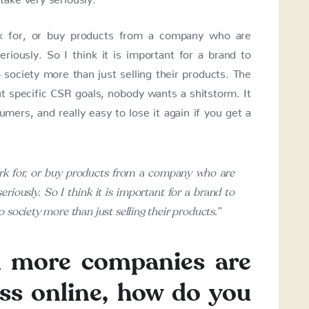
rk for, or buy products from a company who are
seriously. So I think it is important for a brand to
society more than just selling their products. The
ut specific CSR goals, nobody wants a shitstorm. It
umers, and really easy to lose it again if you get a
ork for, or buy products from a company who are
seriously. So I think it is important for a brand to
 society more than just selling their products.”
d more companies are
ss online, how do you