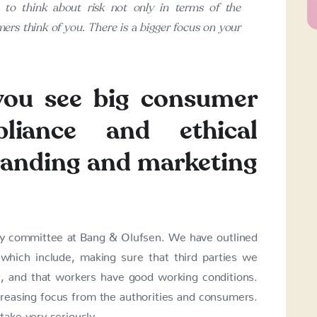
to think about risk not only in terms of the
ers think of you. There is a bigger focus on your
you see big consumer
liance and ethical
branding and marketing
ity committee at Bang & Olufsen. We have outlined
which include, making sure that third parties we
r, and that workers have good working conditions.
creasing focus from the authorities and consumers.
ake very seriously.