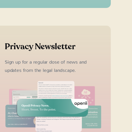
Privacy Newsletter
Sign up for a regular dose of news and
updates from the legal landscape.