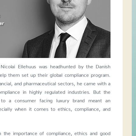
 Nicolai Ellehuus was headhunted by the Danish
help them set up their global compliance program.
ancial, and pharmaceutical sectors, he came with a
pliance in highly regulated industries. But the
ns to a consumer facing luxury brand meant an
ecially when it comes to ethics, compliance, and
n the importance of compliance, ethics and good