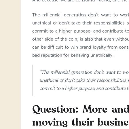
The millennial generation don’t want to wo
unethical or don’t take their responsibilities 
commit to a higher purpose, and contribute to 
other side of the coin, is also that even witho
can be difficult to win brand loyalty from cons
bad reputation for behaving unethically.
“The millennial generation don’t want to w
unethical or don’t take their responsibilities 
commit to a higher purpose, and contribute to
Question: More an
moving their busine