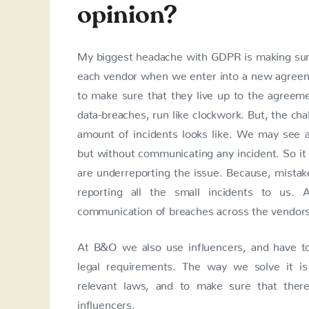
opinion?
My biggest headache with GDPR is making sur
each vendor when we enter into a new agreeme
to make sure that they live up to the agreemen
data-breaches, run like clockwork. But, the chal
amount of incidents looks like. We may see a
but without communicating any incident. So it 
are underreporting the issue. Because, mista
reporting all the small incidents to us.
communication of breaches across the vendors,
At B&O we also use influencers, and have t
legal requirements. The way we solve it is 
relevant laws, and to make sure that there
influencers.