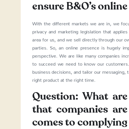
ensure B&O’s online
With the different markets we are in, we foc
privacy and marketing legislation that applie
area for us, and we sell directly through our 
parties. So, an online presence is hugely im
perspective. We are like many companies incre
to succeed we need to know our customers.
business decisions, and tailor our messaging, 
right product at the right time.
Question: What are 
that companies are
comes to complying 