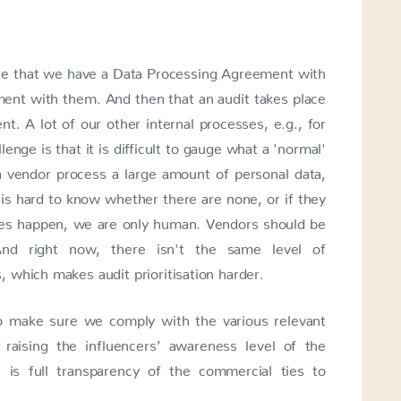
e that we have a Data Processing Agreement with
nt with them. And then that an audit takes place
t. A lot of our other internal processes, e.g., for
lenge is that it is difficult to gauge what a 'normal'
 vendor process a large amount of personal data,
is hard to know whether there are none, or if they
kes happen, we are only human. Vendors should be
 And right now, there isn't the same level of
 which makes audit prioritisation harder.
o make sure we comply with the various relevant
raising the influencers’ awareness level of the
 is full transparency of the commercial ties to