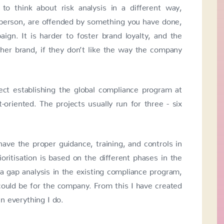
to think about risk analysis in a different way,
e person, are offended by something you have done,
gn. It is harder to foster brand loyalty, and the
her brand, if they don’t like the way the company
ect establishing the global compliance program at
oriented. The projects usually run for three - six
ve the proper guidance, training, and controls in
ioritisation is based on the different phases in the
d a gap analysis in the existing compliance program,
 could be for the company. From this I have created
in everything I do.