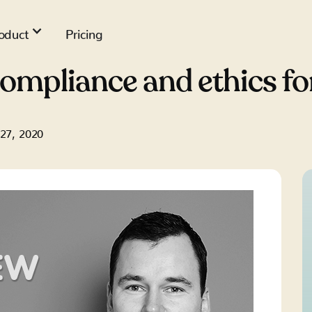
oduct
Pricing
compliance and ethics f
 27, 2020