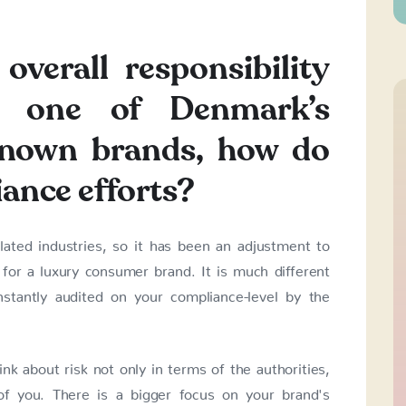
overall responsibility
t one of Denmark’s
known brands, how do
iance efforts?
lated industries, so it has been an adjustment to
 for a luxury consumer brand. It is much different
stantly audited on your compliance-level by the
k about risk not only in terms of the authorities,
f you. There is a bigger focus on your brand's