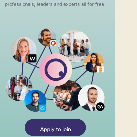
professionals, leaders and experts all for free.
Apply to join