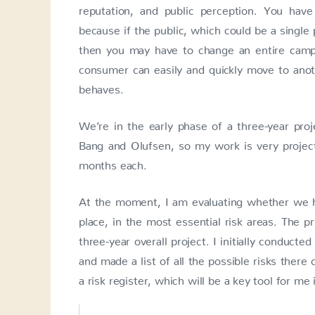
reputation, and public perception. You have 
because if the public, which could be a singl
then you may have to change an entire campai
consumer can easily and quickly move to anot
behaves.
We’re in the early phase of a three-year proj
Bang and Olufsen, so my work is very project-
months each.
At the moment, I am evaluating whether we ha
place, in the most essential risk areas. The pr
three-year overall project. I initially conducte
and made a list of all the possible risks there
a risk register, which will be a key tool for me 