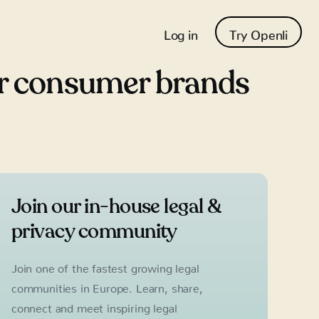
Log in
Try Openli
or consumer brands
Join our in-house legal &
privacy community
Join one of the fastest growing legal
communities in Europe. Learn, share,
connect and meet inspiring legal