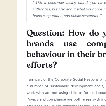
“With a consumer facing brand, you have 
authorities, but also about what your consum
brand's reputation, and public perception.”
Question: How do 
brands use comp
behaviour in their 
efforts?
I am part of the Corporate Social Responsibil
a number of sustainable development goals, 
work with are not using child or forced labou
Privacy and compliance are both areas with in
And because we are consumer facing, one we t