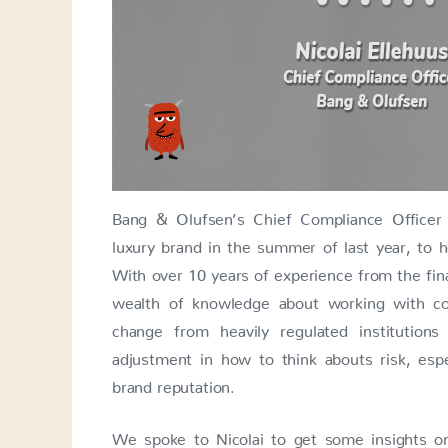
Bang & Olufsen’s Chief Compliance Officer
luxury brand in the summer of last year, to 
With over 10 years of experience from the fin
wealth of knowledge about working with com
change from heavily regulated institutio
adjustment in how to think abouts risk, esp
brand reputation.
We spoke to Nicolai to get some insights o