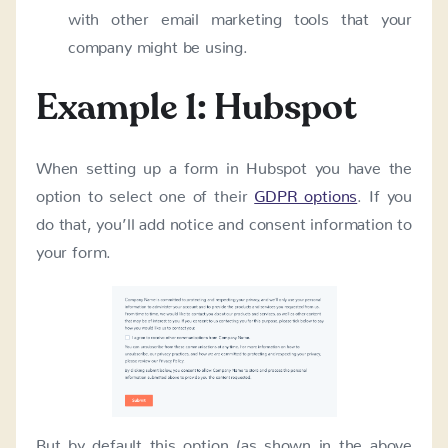
with other email marketing tools that your
company might be using.
Example 1: Hubspot
When setting up a form in Hubspot you have the
option to select one of their
GDPR options
. If you
do that, you’ll add notice and consent information to
your form.
But by default this option (as shown in the above