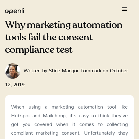
Why marketing automation
tools fail the consent
compliance test
Written by
Stine Mangor Tornmark
on
October
12, 2019
When using a marketing automation tool like
Hubspot and Mailchimp, it’s easy to think they’ve
got you covered when it comes to collecting
compliant marketing consent. Unfortunately they