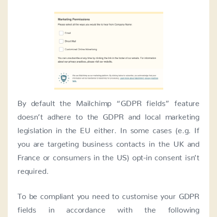
By default the Mailchimp “GDPR fields” feature
doesn’t adhere to the GDPR and local marketing
legislation in the EU either. In some cases (e.g. If
you are targeting business contacts in the UK and
France or consumers in the US) opt-in consent isn’t
required.
To be compliant you need to customise your GDPR
fields in accordance with the following