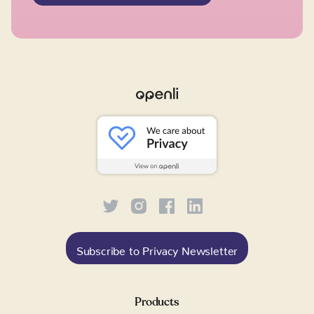
Subscribe to Privacy Newsletter
Products