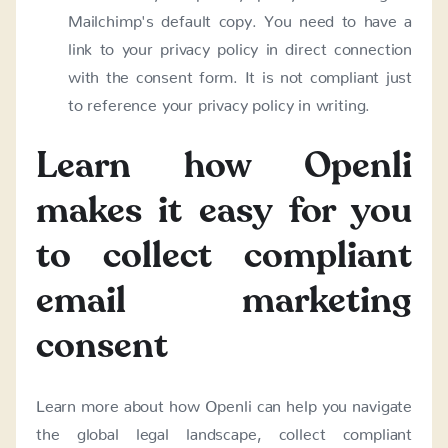
Mailchimp's default copy. You need to have a
link to your privacy policy in direct connection
with the consent form. It is not compliant just
to reference your privacy policy in writing.
Learn how Openli
makes it easy for you
to collect compliant
email marketing
consent
Learn more about how Openli can help you navigate
the global legal landscape, collect compliant