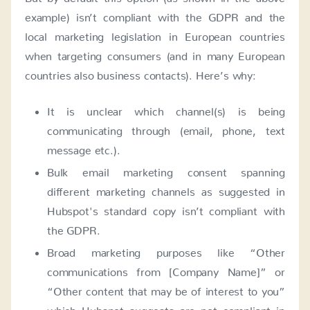
example) isn’t compliant with the GDPR and the
local marketing legislation in European countries
when targeting consumers (and in many European
countries also business contacts). Here’s why:
It is unclear which channel(s) is being
communicating through (email, phone, text
message etc.).
Bulk email marketing consent spanning
different marketing channels as suggested in
Hubspot's standard copy isn’t compliant with
the GDPR.
Broad marketing purposes like “Other
communications from [Company Name]” or
“Other content that may be of interest to you”
which Hubspot suggests are not compliant in