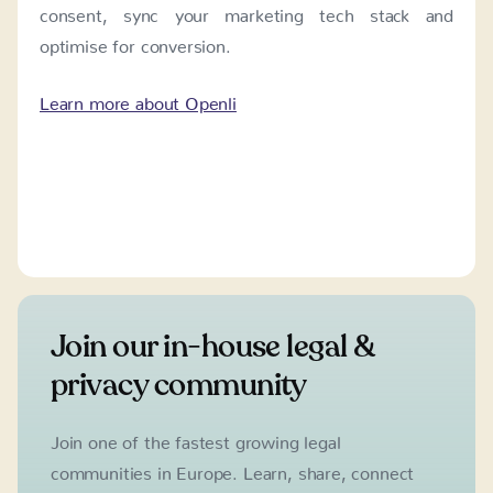
consent, sync your marketing tech stack and
optimise for conversion.
Learn more about Openli
Join our in-house legal &
privacy community
Join one of the fastest growing legal
communities in Europe. Learn, share, connect