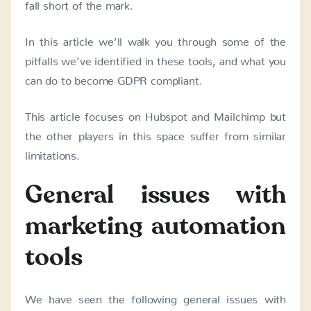
fall short of the mark.
In this article we’ll walk you through some of the
pitfalls we’ve identified in these tools, and what you
can do to become GDPR compliant.
This article focuses on Hubspot and Mailchimp but
the other players in this space suffer from similar
limitations.
General issues with
marketing automation
tools
We have seen the following general issues with