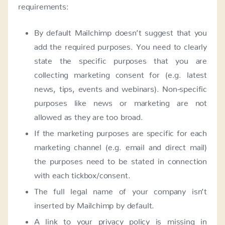
requirements:
By default Mailchimp doesn’t suggest that you
add the required purposes. You need to clearly
state the specific purposes that you are
collecting marketing consent for (e.g. latest
news, tips, events and webinars). Non-specific
purposes like news or marketing are not
allowed as they are too broad.
If the marketing purposes are specific for each
marketing channel (e.g. email and direct mail)
the purposes need to be stated in connection
with each tickbox/consent.
The full legal name of your company isn’t
inserted by Mailchimp by default.
A link to your privacy policy is missing in