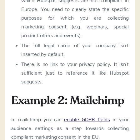
Europe. You need to clearly state the specific
purposes for which you are collecting
marketing consent (e.g. webinars, special
product offers and events).
The full legal name of your company isn’t
inserted by default.
There is no link to your privacy policy. It isn’t
sufficient just to reference it like Hubspot
suggests.
Example 2: Mailchimp
In mailchimp you can
enable GDPR fields
in your
audience settings as a step towards collecting
compliant marketing consent in the EU.