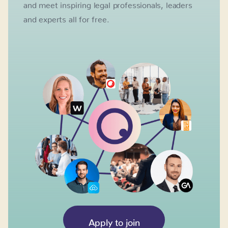
and meet inspiring legal professionals, leaders
and experts all for free.
Apply to join