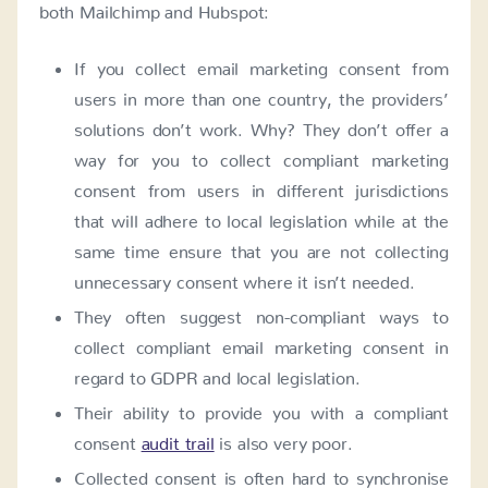
both Mailchimp and Hubspot:
If you collect email marketing consent from
users in more than one country, the providers’
solutions don’t work. Why? They don’t offer a
way for you to collect compliant marketing
consent from users in different jurisdictions
that will adhere to local legislation while at the
same time ensure that you are not collecting
unnecessary consent where it isn’t needed.
They often suggest non-compliant ways to
collect compliant email marketing consent in
regard to GDPR and local legislation.
Their ability to provide you with a compliant
consent
audit trail
is also very poor.
Collected consent is often hard to synchronise