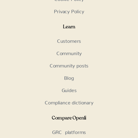
Privacy Policy
Learn
Customers
Community
Community posts
Blog
Guides
Compliance dictionary
Compare Openli
GRC platforms