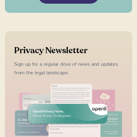
Privacy Newsletter
Sign up for a regular dose of news and updates
from the legal landscape.