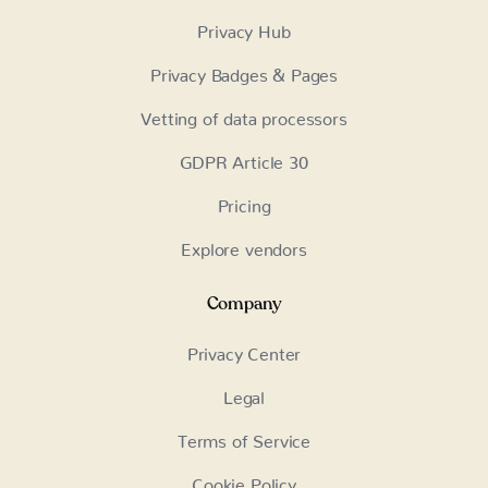
Privacy Hub
Privacy Badges & Pages
Vetting of data processors
GDPR Article 30
Pricing
Explore vendors
Company
Privacy Center
Legal
Terms of Service
Cookie Policy