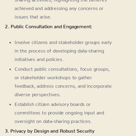
achieved and addressing any concerns or
issues that arise.
2. Public Consultation and Engagement:
Involve citizens and stakeholder groups early
in the process of developing data-sharing
initiatives and policies.
Conduct public consultations, focus groups,
or stakeholder workshops to gather
feedback, address concerns, and incorporate
diverse perspectives.
Establish citizen advisory boards or
committees to provide ongoing input and
oversight on data-sharing practices.
3. Privacy by Design and Robust Security