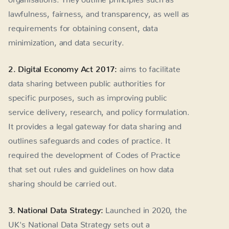
lawfulness, fairness, and transparency, as well as
requirements for obtaining consent, data
minimization, and data security.
2. Digital Economy Act 2017:
aims to facilitate
data sharing between public authorities for
specific purposes, such as improving public
service delivery, research, and policy formulation.
It provides a legal gateway for data sharing and
outlines safeguards and codes of practice. It
required the development of Codes of Practice
that set out rules and guidelines on how data
sharing should be carried out.
3. National Data Strategy:
Launched in 2020, the
UK's National Data Strategy sets out a