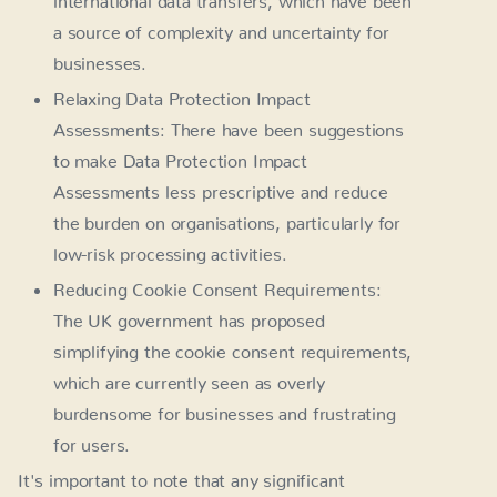
a source of complexity and uncertainty for
businesses.
Relaxing Data Protection Impact
Assessments: There have been suggestions
to make Data Protection Impact
Assessments less prescriptive and reduce
the burden on organisations, particularly for
low-risk processing activities.
Reducing Cookie Consent Requirements:
The UK government has proposed
simplifying the cookie consent requirements,
which are currently seen as overly
burdensome for businesses and frustrating
for users.
It's important to note that any significant