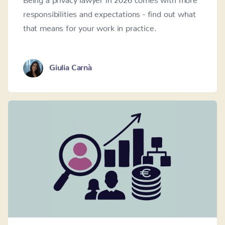
responsibilities and expectations - find out what
that means for your work in practice.
Giulia Carnà