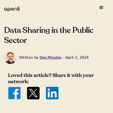
Data Sharing in the Public
Sector
Written by
Dan Rhodes
-
April 2, 2024
Loved this article? Share it with your
network: