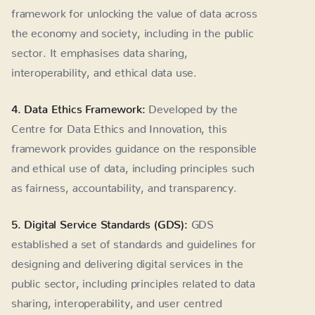
framework for unlocking the value of data across
the economy and society, including in the public
sector. It emphasises data sharing,
interoperability, and ethical data use.
4. Data Ethics Framework:
Developed by the
Centre for Data Ethics and Innovation, this
framework provides guidance on the responsible
and ethical use of data, including principles such
as fairness, accountability, and transparency.
5. Digital Service Standards (GDS):
GDS
established a set of standards and guidelines for
designing and delivering digital services in the
public sector, including principles related to data
sharing, interoperability, and user centred