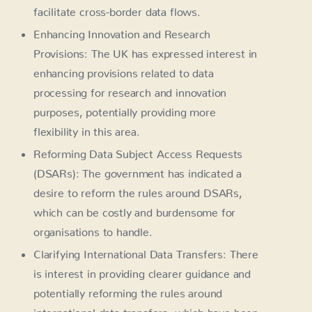
facilitate cross-border data flows.
Enhancing Innovation and Research
Provisions: The UK has expressed interest in
enhancing provisions related to data
processing for research and innovation
purposes, potentially providing more
flexibility in this area.
Reforming Data Subject Access Requests
(DSARs): The government has indicated a
desire to reform the rules around DSARs,
which can be costly and burdensome for
organisations to handle.
Clarifying International Data Transfers: There
is interest in providing clearer guidance and
potentially reforming the rules around
international data transfers, which have been