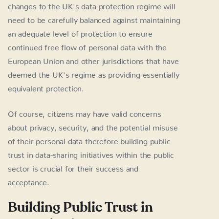
changes to the UK's data protection regime will
need to be carefully balanced against maintaining
an adequate level of protection to ensure
continued free flow of personal data with the
European Union and other jurisdictions that have
deemed the UK's regime as providing essentially
equivalent protection.
Of course, citizens may have valid concerns
about privacy, security, and the potential misuse
of their personal data therefore building public
trust in data-sharing initiatives within the public
sector is crucial for their success and
acceptance.
Building Public Trust in