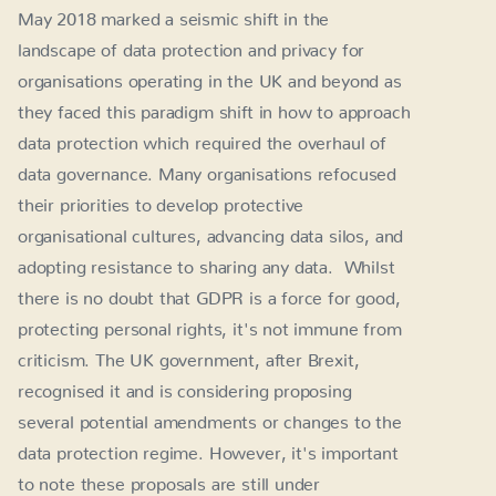
May 2018 marked a seismic shift in the
landscape of data protection and privacy for
organisations operating in the UK and beyond as
they faced this paradigm shift in how to approach
data protection which required the overhaul of
data governance. Many organisations refocused
their priorities to develop protective
organisational cultures, advancing data silos, and
adopting resistance to sharing any data. Whilst
there is no doubt that GDPR is a force for good,
protecting personal rights, it's not immune from
criticism. The UK government, after Brexit,
recognised it and is considering proposing
several potential amendments or changes to the
data protection regime. However, it's important
to note these proposals are still under