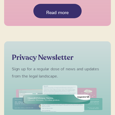
Read more
Privacy Newsletter
Sign up for a regular dose of news and updates
from the legal landscape.