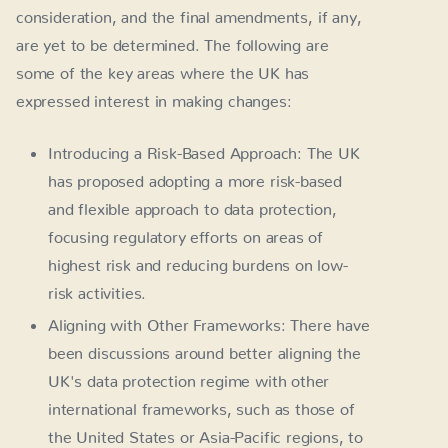
consideration, and the final amendments, if any,
are yet to be determined. The following are
some of the key areas where the UK has
expressed interest in making changes:
Introducing a Risk-Based Approach: The UK
has proposed adopting a more risk-based
and flexible approach to data protection,
focusing regulatory efforts on areas of
highest risk and reducing burdens on low-
risk activities.
Aligning with Other Frameworks: There have
been discussions around better aligning the
UK's data protection regime with other
international frameworks, such as those of
the United States or Asia-Pacific regions, to