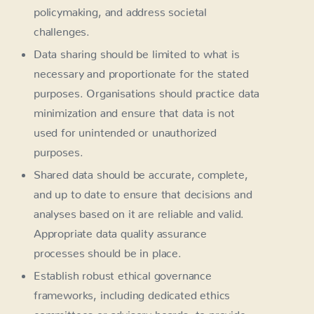
policymaking, and address societal
challenges.
Data sharing should be limited to what is
necessary and proportionate for the stated
purposes. Organisations should practice data
minimization and ensure that data is not
used for unintended or unauthorized
purposes.
Shared data should be accurate, complete,
and up to date to ensure that decisions and
analyses based on it are reliable and valid.
Appropriate data quality assurance
processes should be in place.
Establish robust ethical governance
frameworks, including dedicated ethics
committees or advisory boards, to provide