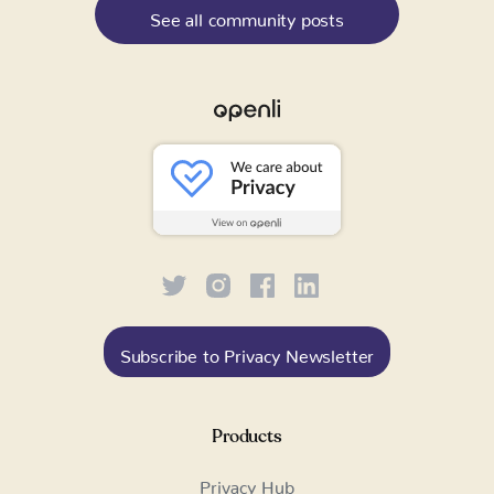
See all community posts
Subscribe to Privacy Newsletter
Products
Privacy Hub