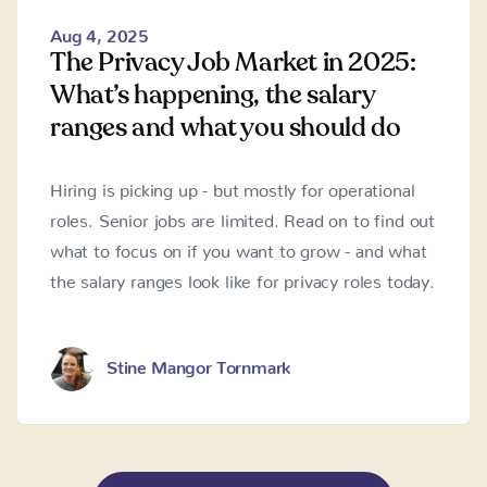
Aug 4, 2025
The Privacy Job Market in 2025:
What’s happening, the salary
ranges and what you should do
Hiring is picking up - but mostly for operational
roles. Senior jobs are limited. Read on to find out
what to focus on if you want to grow - and what
the salary ranges look like for privacy roles today.
Stine Mangor Tornmark