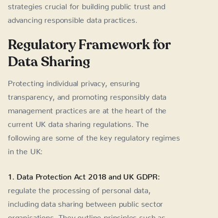
strategies crucial for building public trust and
advancing responsible data practices.
Regulatory Framework for
Data Sharing
Protecting individual privacy, ensuring
transparency, and promoting responsibly data
management practices are at the heart of the
current UK data sharing regulations. The
following are some of the key regulatory regimes
in the UK:
1. Data Protection Act 2018 and UK GDPR:
regulate the processing of personal data,
including data sharing between public sector
organisations. They outline principles such as