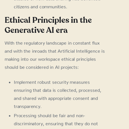
citizens and communities.
Ethical Principles in the
Generative AI era
With the regulatory landscape in constant flux
and with the inroads that Artificial Intelligence is
making into our workspace ethical principles
should be considered in AI projects:
Implement robust security measures
ensuring that data is collected, processed,
and shared with appropriate consent and
transparency.
Processing should be fair and non-
discriminatory, ensuring that they do not