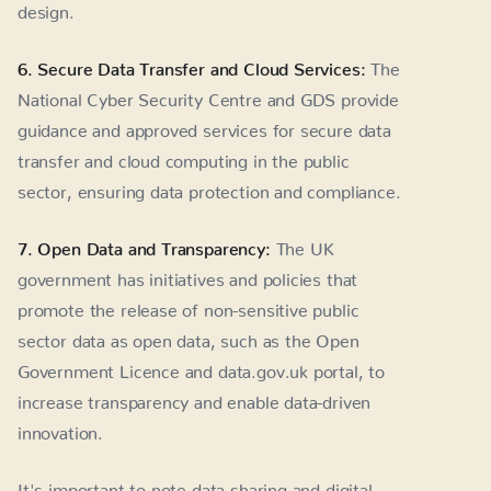
design.
6. Secure Data Transfer and Cloud Services:
The
National Cyber Security Centre and GDS provide
guidance and approved services for secure data
transfer and cloud computing in the public
sector, ensuring data protection and compliance.
7. Open Data and Transparency:
The UK
government has initiatives and policies that
promote the release of non-sensitive public
sector data as open data, such as the Open
Government Licence and data.gov.uk portal, to
increase transparency and enable data-driven
innovation.
It's important to note data sharing and digital