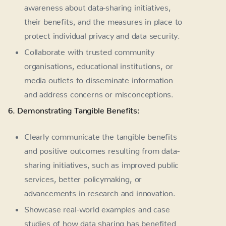
awareness about data-sharing initiatives,
their benefits, and the measures in place to
protect individual privacy and data security.
Collaborate with trusted community
organisations, educational institutions, or
media outlets to disseminate information
and address concerns or misconceptions.
6. Demonstrating Tangible Benefits:
Clearly communicate the tangible benefits
and positive outcomes resulting from data-
sharing initiatives, such as improved public
services, better policymaking, or
advancements in research and innovation.
Showcase real-world examples and case
studies of how data sharing has benefited