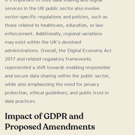
services in the UK public sector also involve
sector-specific regulations and policies, such as
those related to healthcare, education, or law
enforcement. Additionally, regional variations
may exist within the UK's devolved
administrations. Overall, the Digital Economy Act
2017 and related regulatory frameworks
represented a shift towards enabling responsible
and secure data sharing within the public sector,
while also emphasizing the need for privacy
protection, ethical guidelines, and public trust in
data practices.
Impact of GDPR and
Proposed Amendments