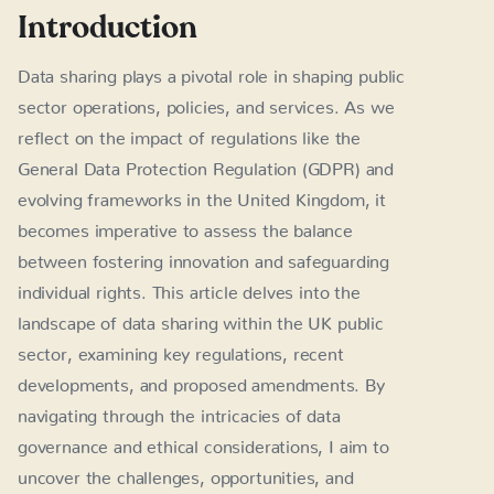
Introduction
Data sharing plays a pivotal role in shaping public
sector operations, policies, and services. As we
reflect on the impact of regulations like the
General Data Protection Regulation (GDPR) and
evolving frameworks in the United Kingdom, it
becomes imperative to assess the balance
between fostering innovation and safeguarding
individual rights. This article delves into the
landscape of data sharing within the UK public
sector, examining key regulations, recent
developments, and proposed amendments. By
navigating through the intricacies of data
governance and ethical considerations, I aim to
uncover the challenges, opportunities, and