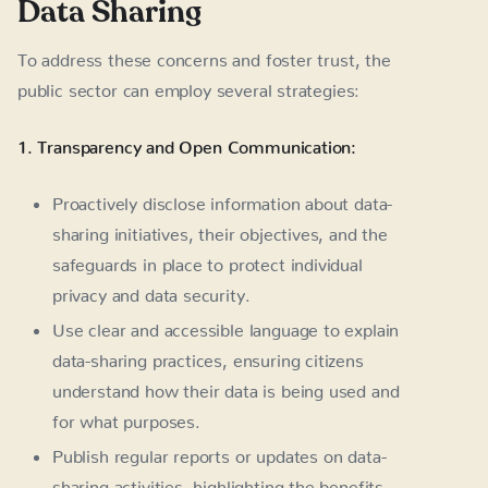
Data Sharing
To address these concerns and foster trust, the
public sector can employ several strategies:
1. Transparency and Open Communication:
Proactively disclose information about data-
sharing initiatives, their objectives, and the
safeguards in place to protect individual
privacy and data security.
Use clear and accessible language to explain
data-sharing practices, ensuring citizens
understand how their data is being used and
for what purposes.
Publish regular reports or updates on data-
sharing activities, highlighting the benefits