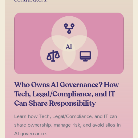
Who Owns AI Governance? How
Tech, Legal/Compliance, and IT
Can Share Responsibility
Learn how Tech, Legal/Compliance, and IT can
share ownership, manage risk, and avoid silos in
AI governance.