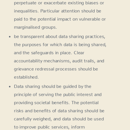
perpetuate or exacerbate existing biases or
inequalities. Particular attention should be
paid to the potential impact on vulnerable or
marginalised groups.
be transparent about data sharing practices,
the purposes for which data is being shared,
and the safeguards in place. Clear
accountability mechanisms, audit trails, and
grievance redressal processes should be
established.
Data sharing should be guided by the
principle of serving the public interest and
providing societal benefits. The potential
risks and benefits of data sharing should be
carefully weighed, and data should be used
to improve public services, inform