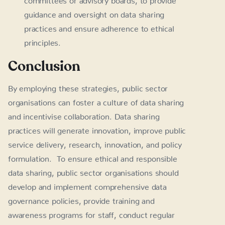
guidance and oversight on data sharing
practices and ensure adherence to ethical
principles.
Conclusion
By employing these strategies, public sector
organisations can foster a culture of data sharing
and incentivise collaboration. Data sharing
practices will generate innovation, improve public
service delivery, research, innovation, and policy
formulation. To ensure ethical and responsible
data sharing, public sector organisations should
develop and implement comprehensive data
governance policies, provide training and
awareness programs for staff, conduct regular