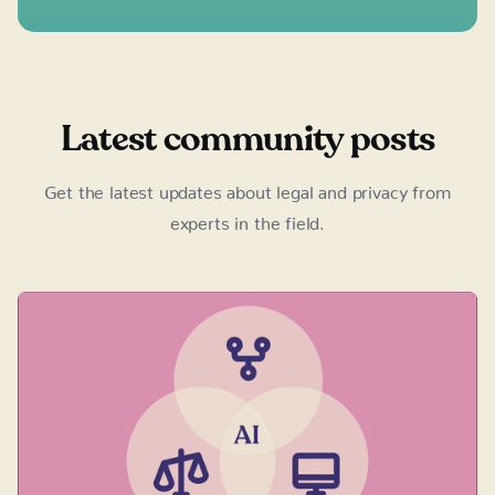
Latest community posts
Get the latest updates about legal and privacy from
experts in the field.