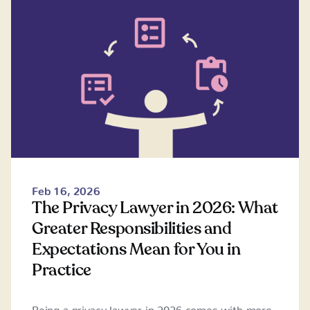
Feb 16, 2026
The Privacy Lawyer in 2026: What
Greater Responsibilities and
Expectations Mean for You in
Practice
Being a privacy lawyer in 2026 comes with more