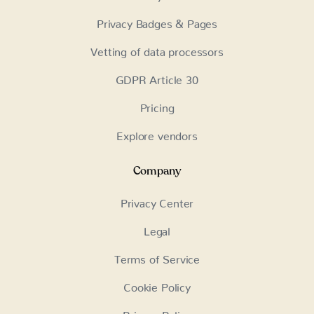
Privacy Badges & Pages
Vetting of data processors
GDPR Article 30
Pricing
Explore vendors
Company
Privacy Center
Legal
Terms of Service
Cookie Policy
Privacy Policy