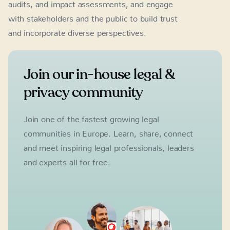
audits, and impact assessments, and engage
with stakeholders and the public to build trust
and incorporate diverse perspectives.
Join our in-house legal &
privacy community
Join one of the fastest growing legal
communities in Europe. Learn, share, connect
and meet inspiring legal professionals, leaders
and experts all for free.