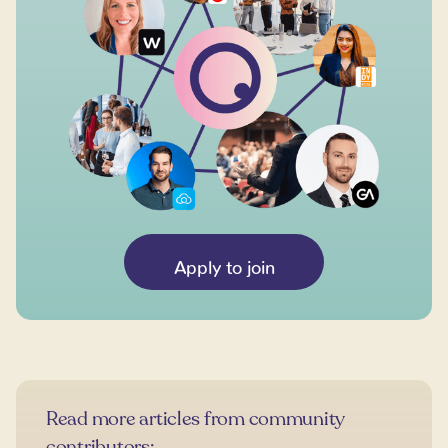
Apply to join
Read more articles from community
contributors: