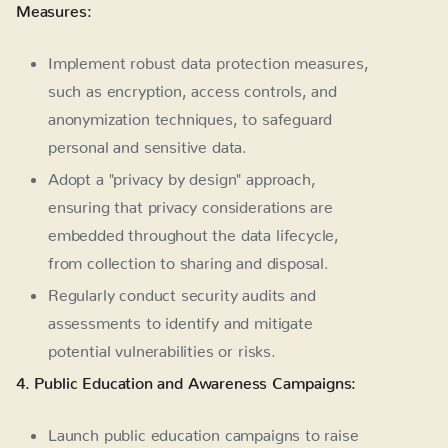
Measures:
Implement robust data protection measures,
such as encryption, access controls, and
anonymization techniques, to safeguard
personal and sensitive data.
Adopt a "privacy by design" approach,
ensuring that privacy considerations are
embedded throughout the data lifecycle,
from collection to sharing and disposal.
Regularly conduct security audits and
assessments to identify and mitigate
potential vulnerabilities or risks.
4. Public Education and Awareness Campaigns:
Launch public education campaigns to raise