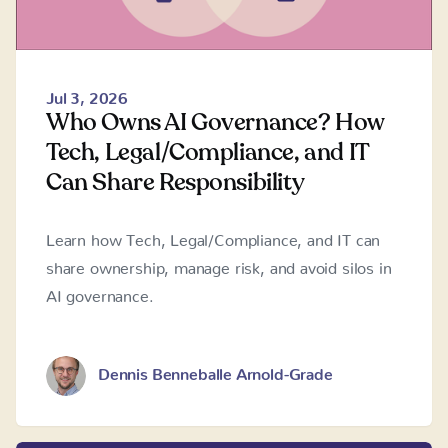
Jul 3, 2026
Who Owns AI Governance? How
Tech, Legal/Compliance, and IT
Can Share Responsibility
Learn how Tech, Legal/Compliance, and IT can
share ownership, manage risk, and avoid silos in
AI governance.
Dennis Benneballe Arnold-Grade