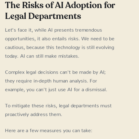
The Risks of AI Adoption for
Legal Departments
Let’s face it, while AI presents tremendous
opportunities, it also entails risks. We need to be
cautious, because this technology is still evolving
today. AI can still make mistakes.
Complex legal decisions can't be made by AI;
they require in-depth human analysis. For
example, you can't just use AI for a dismissal.
To mitigate these risks, legal departments must
proactively address them.
Here are a few measures you can take: