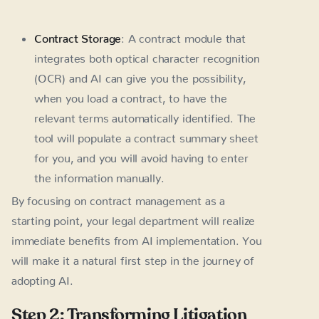
Contract Storage
: A contract module that
integrates both optical character recognition
(OCR) and AI can give you the possibility,
when you load a contract, to have the
relevant terms automatically identified. The
tool will populate a contract summary sheet
for you, and you will avoid having to enter
the information manually.
By focusing on contract management as a
starting point, your legal department will realize
immediate benefits from AI implementation. You
will make it a natural first step in the journey of
adopting AI.
Step 2: Transforming Litigation