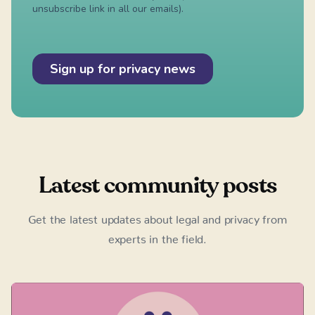
Latest community posts
Get the latest updates about legal and privacy from
experts in the field.