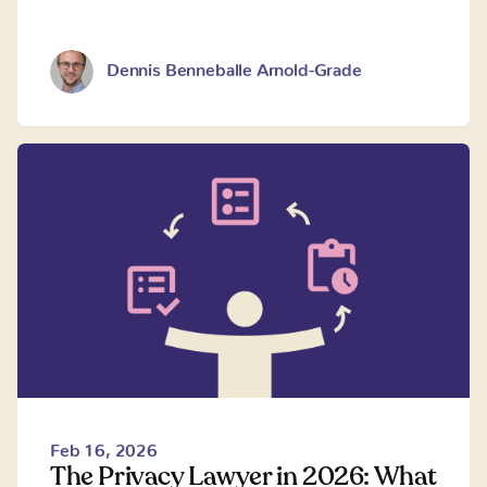
Dennis Benneballe Arnold-Grade
Feb 16, 2026
The Privacy Lawyer in 2026: What