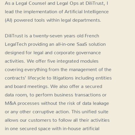
As a Legal Counsel and Legal Ops at DiliTrust, I
lead the implementation of Artificial Intelligence
(AI) powered tools within legal departments.
DiliTrust is a twenty-seven years old French
LegalTech providing an all-in-one SaaS solution
designed for legal and corporate governance
activities. We offer five integrated modules
covering everything from the management of the
contracts’ lifecycle to litigations including entities
and board meetings. We also offer a secured
data room, to perform business transactions or
M&A processes without the risk of data leakage
or any other corruptive action. This unified suite
allows our customers to follow all their activities
in one secured space with in-house artificial