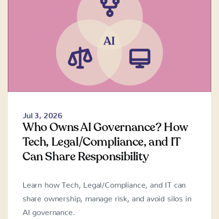
Jul 3, 2026
Who Owns AI Governance? How
Tech, Legal/Compliance, and IT
Can Share Responsibility
Learn how Tech, Legal/Compliance, and IT can
share ownership, manage risk, and avoid silos in
AI governance.