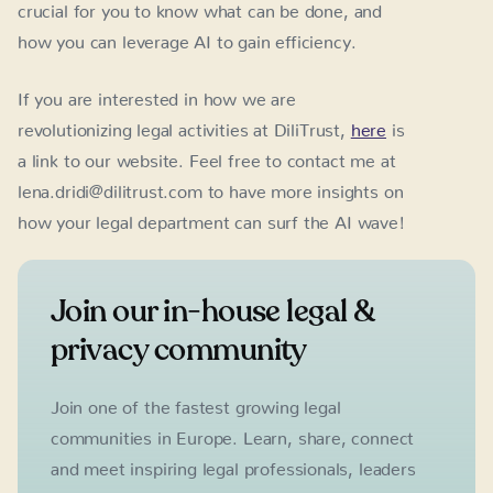
crucial for you to know what can be done, and
how you can leverage AI to gain efficiency.
If you are interested in how we are
revolutionizing legal activities at DiliTrust,
here
is
a link to our website. Feel free to contact me at
lena.dridi@dilitrust.com to have more insights on
how your legal department can surf the AI wave!
Join our in-house legal &
privacy community
Join one of the fastest growing legal
communities in Europe. Learn, share, connect
and meet inspiring legal professionals, leaders