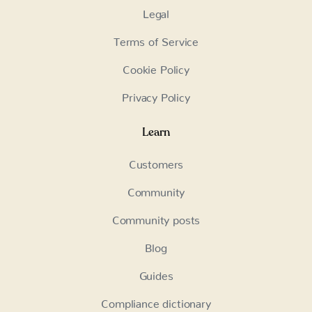
Legal
Terms of Service
Cookie Policy
Privacy Policy
Learn
Customers
Community
Community posts
Blog
Guides
Compliance dictionary