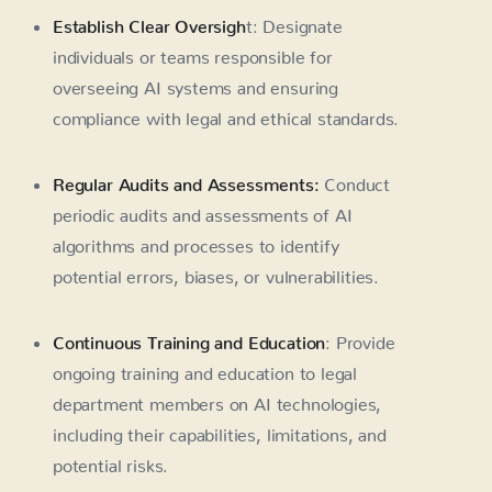
Establish Clear Oversigh
t: Designate
individuals or teams responsible for
overseeing AI systems and ensuring
compliance with legal and ethical standards.
Regular Audits and Assessments:
Conduct
periodic audits and assessments of AI
algorithms and processes to identify
potential errors, biases, or vulnerabilities.
Continuous Training and Education
: Provide
ongoing training and education to legal
department members on AI technologies,
including their capabilities, limitations, and
potential risks.