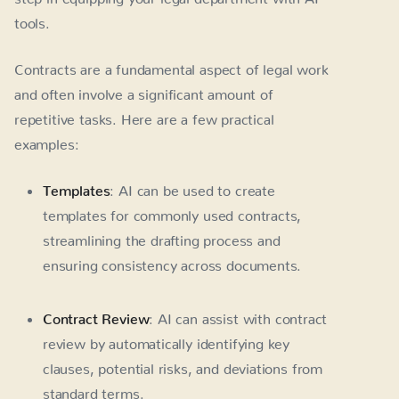
tools.
Contracts are a fundamental aspect of legal work
and often involve a significant amount of
repetitive tasks. Here are a few practical
examples:
Templates
: AI can be used to create
templates for commonly used contracts,
streamlining the drafting process and
ensuring consistency across documents.
Contract Review
: AI can assist with contract
review by automatically identifying key
clauses, potential risks, and deviations from
standard terms.