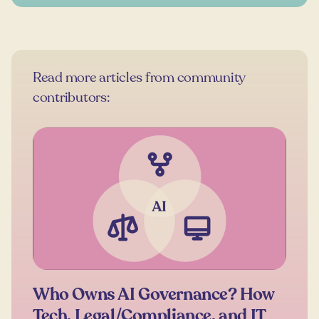
Read more articles from community
contributors:
Who Owns AI Governance? How
Tech, Legal/Compliance, and IT