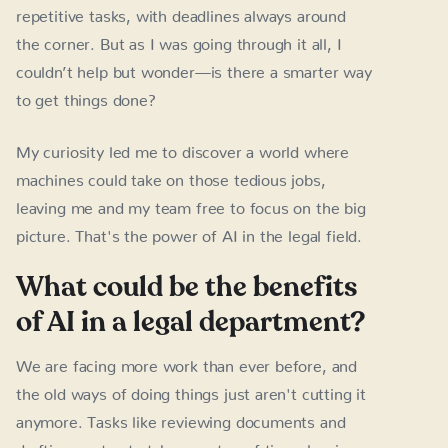
repetitive tasks, with deadlines always around
the corner. But as I was going through it all, I
couldn’t help but wonder—is there a smarter way
to get things done?
My curiosity led me to discover a world where
machines could take on those tedious jobs,
leaving me and my team free to focus on the big
picture. That's the power of AI in the legal field.
What could be the benefits
of AI in a legal department?
We are facing more work than ever before, and
the old ways of doing things just aren't cutting it
anymore. Tasks like reviewing documents and
drafting contracts take up a ton of time, leaving