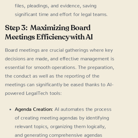
files, pleadings, and evidence, saving
significant time and effort for legal teams.
Step 3: Maximizing Board
Meetings Efficiency with AI
Board meetings are crucial gatherings where key
decisions are made, and effective management is
essential for smooth operations. The preparation,
the conduct as well as the reporting of the
meetings can significantly be eased thanks to AI-
powered LegalTech tools:
Agenda Creation:
AI automates the process
of creating meeting agendas by identifying
relevant topics, organizing them logically,
and generating comprehensive agendas