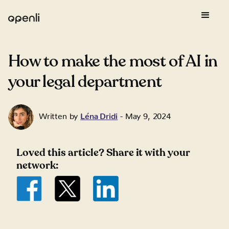
How to make the most of AI in
your legal department
Written by
Léna Dridi
-
May 9, 2024
Loved this article? Share it with your
network: