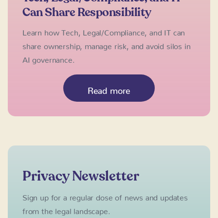
Can Share Responsibility
Learn how Tech, Legal/Compliance, and IT can
share ownership, manage risk, and avoid silos in
AI governance.
Read more
Privacy Newsletter
Sign up for a regular dose of news and updates
from the legal landscape.