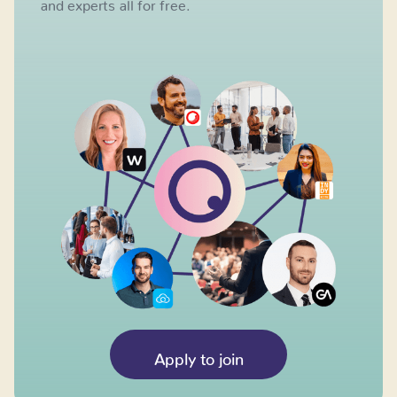
and experts all for free.
Apply to join