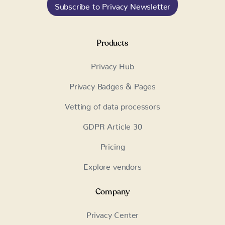
Subscribe to Privacy Newsletter
Products
Privacy Hub
Privacy Badges & Pages
Vetting of data processors
GDPR Article 30
Pricing
Explore vendors
Company
Privacy Center