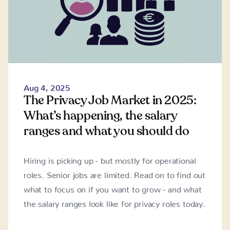
Aug 4, 2025
The Privacy Job Market in 2025:
What’s happening, the salary
ranges and what you should do
Hiring is picking up - but mostly for operational
roles. Senior jobs are limited. Read on to find out
what to focus on if you want to grow - and what
the salary ranges look like for privacy roles today.