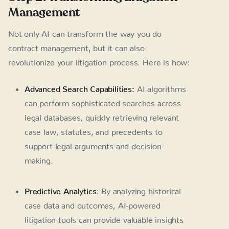
Management
Not only AI can transform the way you do
contract management, but it can also
revolutionize your litigation process. Here is how:
Advanced Search Capabilities:
AI algorithms
can perform sophisticated searches across
legal databases, quickly retrieving relevant
case law, statutes, and precedents to
support legal arguments and decision-
making.
Predictive Analytics
: By analyzing historical
case data and outcomes, AI-powered
litigation tools can provide valuable insights