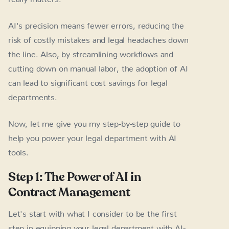
AI's precision means fewer errors, reducing the
risk of costly mistakes and legal headaches down
the line. Also, by streamlining workflows and
cutting down on manual labor, the adoption of AI
can lead to significant cost savings for legal
departments.
Now, let me give you my step-by-step guide to
help you power your legal department with AI
tools.
Step 1: The Power of AI in
Contract Management
Let's start with what I consider to be the first
step in equipping your legal department with AI-