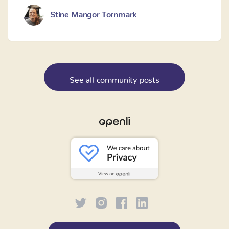
Stine Mangor Tornmark
See all community posts