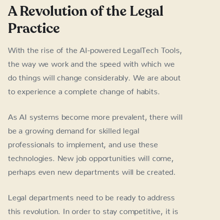
A Revolution of the Legal
Practice
With the rise of the AI-powered LegalTech Tools,
the way we work and the speed with which we
do things will change considerably. We are about
to experience a complete change of habits.
As AI systems become more prevalent, there will
be a growing demand for skilled legal
professionals to implement, and use these
technologies. New job opportunities will come,
perhaps even new departments will be created.
Legal departments need to be ready to address
this revolution. In order to stay competitive, it is