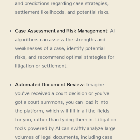
and predictions regarding case strategies,
settlement likelihoods, and potential risks.
Case Assessment and Risk Management
: AI
algorithms can assess the strengths and
weaknesses of a case, identify potential
risks, and recommend optimal strategies for
litigation or settlement.
Automated Document Review:
Imagine
you've received a court decision or you've
got a court summons, you can load it into
the platform, which will fill in all the fields
for you, rather than typing them in. Litigation
tools powered by AI can swiftly analyze large
volumes of legal documents, including case