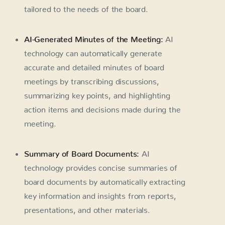
tailored to the needs of the board.
AI-Generated Minutes of the Meeting:
AI
technology can automatically generate
accurate and detailed minutes of board
meetings by transcribing discussions,
summarizing key points, and highlighting
action items and decisions made during the
meeting.
Summary of Board Documents:
AI
technology provides concise summaries of
board documents by automatically extracting
key information and insights from reports,
presentations, and other materials.