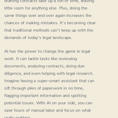
little room for anything else. Plus, doing the
same things over and over again increases the
chances of making mistakes. It's becoming clear
that traditional methods can't keep up with the
demands of today's legal landscape.
AI has the power to change the game in legal
work. It can tackle tasks like reviewing
documents, analyzing contracts, doing due
diligence, and even helping with legal research.
Imagine having a super-smart assistant that can
sift through piles of paperwork in no time,
flagging important information and spotting
potential issues. With AI on your side, you can
save hours of manual labor and focus on what
really matters.