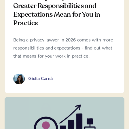
Greater Responsibilities and
Expectations Mean for You in
Practice
Being a privacy lawyer in 2026 comes with more
responsibilities and expectations - find out what
that means for your work in practice.
Giulia Carnà