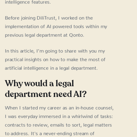
intelligence features.
Before joining DiliTrust, I worked on the
implementation of AI powered tools within my
previous legal department at Qonto.
In this article, I’m going to share with you my
practical insights on how to make the most of
artificial intelligence in a legal department.
Why would a legal
department need AI?
When I started my career as an in-house counsel,
I was everyday immersed in a whirlwind of tasks:
contracts to review, emails to sort, legal matters
to address. It's a never-ending stream of