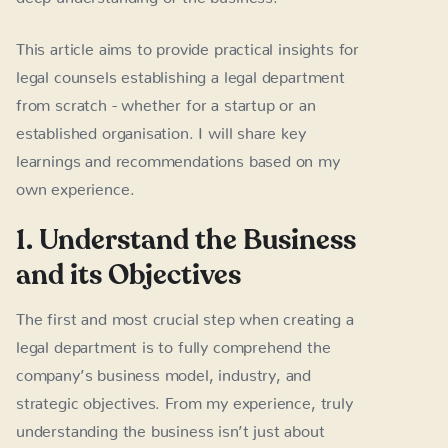
This article aims to provide practical insights for
legal counsels establishing a legal department
from scratch - whether for a startup or an
established organisation. I will share key
learnings and recommendations based on my
own experience.
1. Understand the Business
and its Objectives
The first and most crucial step when creating a
legal department is to fully comprehend the
company’s business model, industry, and
strategic objectives. From my experience, truly
understanding the business isn’t just about