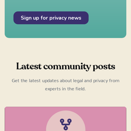
Latest community posts
Get the latest updates about legal and privacy from
experts in the field.