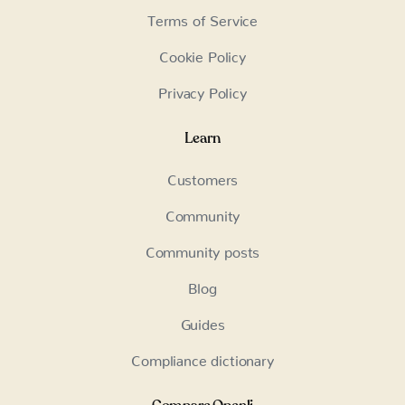
Terms of Service
Cookie Policy
Privacy Policy
Learn
Customers
Community
Community posts
Blog
Guides
Compliance dictionary