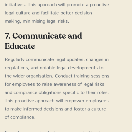
initiatives. This approach will promote a proactive
legal culture and facilitate better decision-
making, minimising legal risks.
7. Communicate and
Educate
Regularly communicate legal updates, changes in
regulations, and notable legal developments to
the wider organisation. Conduct training sessions
for employees to raise awareness of legal risks
and compliance obligations specific to their roles.
This proactive approach will empower employees
to make informed decisions and foster a culture
of compliance.
It can be very valuable for your organisation to