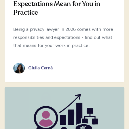
Expectations Mean for You in
Practice
Being a privacy lawyer in 2026 comes with more
responsibilities and expectations - find out what
that means for your work in practice.
Giulia Carnà