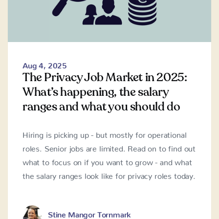
Aug 4, 2025
The Privacy Job Market in 2025:
What’s happening, the salary
ranges and what you should do
Hiring is picking up - but mostly for operational
roles. Senior jobs are limited. Read on to find out
what to focus on if you want to grow - and what
the salary ranges look like for privacy roles today.
Stine Mangor Tornmark