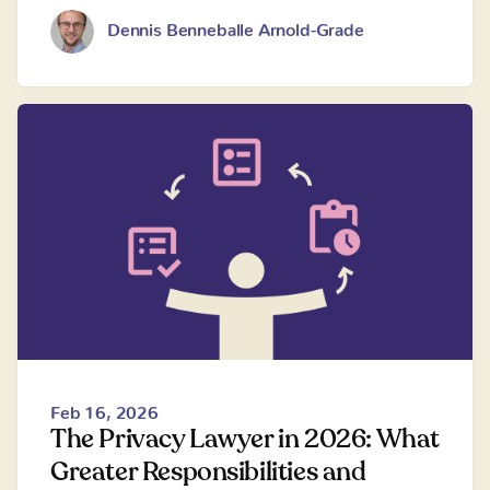
Dennis Benneballe Arnold-Grade
Feb 16, 2026
The Privacy Lawyer in 2026: What
Greater Responsibilities and