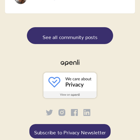
See all community posts
Subscribe to Privacy Newsletter