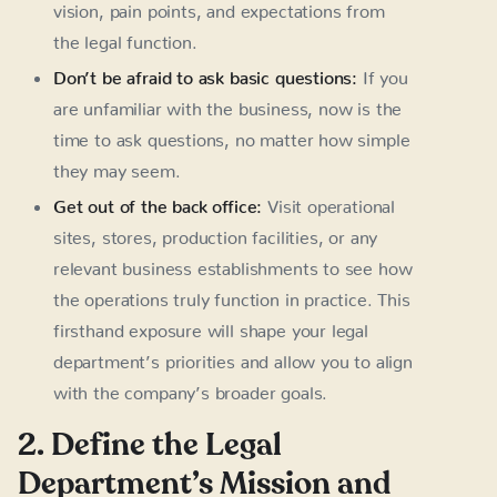
vision, pain points, and expectations from
the legal function.
Don’t be afraid to ask basic questions:
If you
are unfamiliar with the business, now is the
time to ask questions, no matter how simple
they may seem.
Get out of the back office:
Visit operational
sites, stores, production facilities, or any
relevant business establishments to see how
the operations truly function in practice. This
firsthand exposure will shape your legal
department’s priorities and allow you to align
with the company’s broader goals.
2. Define the Legal
Department’s Mission and