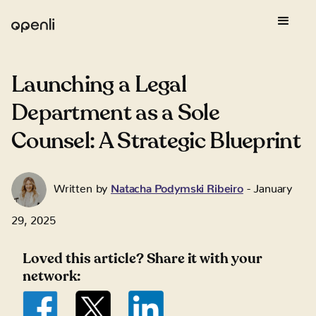
Launching a Legal
Department as a Sole
Counsel: A Strategic Blueprint
Written by
Natacha Podymski Ribeiro
-
January
29, 2025
Loved this article? Share it with your
network: