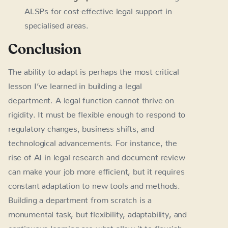
ALSPs for cost-effective legal support in
specialised areas.
Conclusion
The ability to adapt is perhaps the most critical
lesson I’ve learned in building a legal
department. A legal function cannot thrive on
rigidity. It must be flexible enough to respond to
regulatory changes, business shifts, and
technological advancements. For instance, the
rise of AI in legal research and document review
can make your job more efficient, but it requires
constant adaptation to new tools and methods.
Building a department from scratch is a
monumental task, but flexibility, adaptability, and
continuous learning are what allow it to flourish