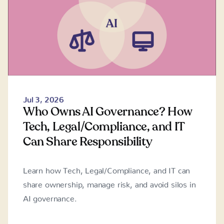
Jul 3, 2026
Who Owns AI Governance? How
Tech, Legal/Compliance, and IT
Can Share Responsibility
Learn how Tech, Legal/Compliance, and IT can
share ownership, manage risk, and avoid silos in
AI governance.