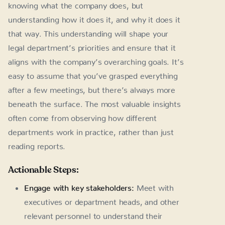
knowing what the company does, but
understanding how it does it, and why it does it
that way. This understanding will shape your
legal department’s priorities and ensure that it
aligns with the company’s overarching goals. It’s
easy to assume that you’ve grasped everything
after a few meetings, but there’s always more
beneath the surface. The most valuable insights
often come from observing how different
departments work in practice, rather than just
reading reports.
Actionable Steps:
Engage with key stakeholders:
Meet with
executives or department heads, and other
relevant personnel to understand their