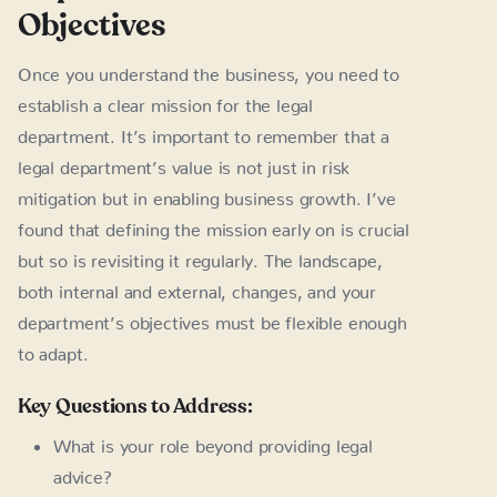
Objectives
Once you understand the business, you need to
establish a clear mission for the legal
department. It’s important to remember that a
legal department’s value is not just in risk
mitigation but in enabling business growth. I’ve
found that defining the mission early on is crucial
but so is revisiting it regularly. The landscape,
both internal and external, changes, and your
department’s objectives must be flexible enough
to adapt.
Key Questions to Address:
What is your role beyond providing legal
advice?