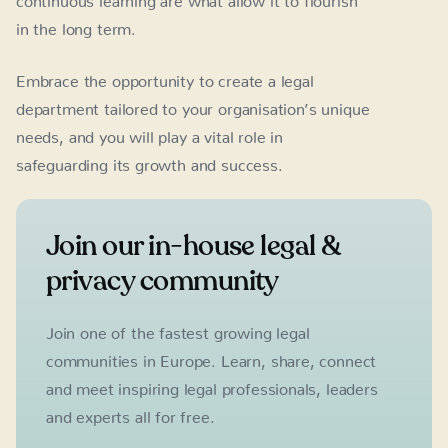
in the long term.
Embrace the opportunity to create a legal
department tailored to your organisation’s unique
needs, and you will play a vital role in
safeguarding its growth and success.
Join our in-house legal &
privacy community
Join one of the fastest growing legal
communities in Europe. Learn, share, connect
and meet inspiring legal professionals, leaders
and experts all for free.