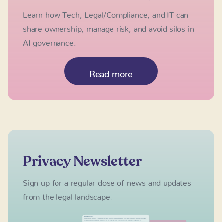
Learn how Tech, Legal/Compliance, and IT can
share ownership, manage risk, and avoid silos in
AI governance.
Read more
Privacy Newsletter
Sign up for a regular dose of news and updates
from the legal landscape.