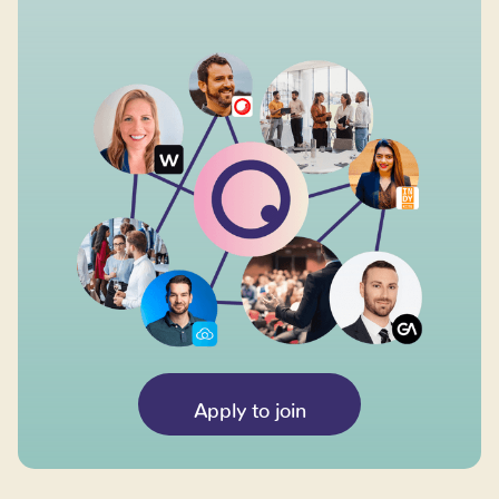
Apply to join