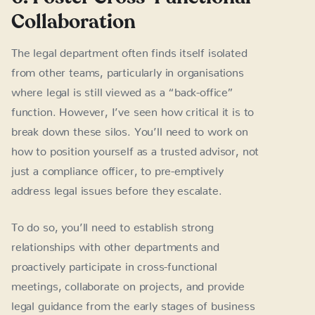
Collaboration
The legal department often finds itself isolated
from other teams, particularly in organisations
where legal is still viewed as a “back-office”
function. However, I’ve seen how critical it is to
break down these silos. You’ll need to work on
how to position yourself as a trusted advisor, not
just a compliance officer, to pre-emptively
address legal issues before they escalate.
To do so, you’ll need to establish strong
relationships with other departments and
proactively participate in cross-functional
meetings, collaborate on projects, and provide
legal guidance from the early stages of business