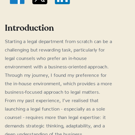
Introduction
Starting a legal department from scratch can be a
challenging but rewarding task, particularly for
legal counsels who prefer an in-house
environment with a business-oriented approach.
Through my journey, I found my preference for
the in-house environment, which provides a more
business-focused approach to legal matters.
From my past experience, I’ve realised that
launching a legal function - especially as a sole
counsel - requires more than legal expertise: it
demands strategic thinking, adaptability, and a
deep understanding of the business.