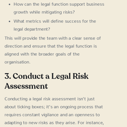
How can the legal function support business
growth while mitigating risks?
What metrics will define success for the
legal department?
This will provide the team with a clear sense of
direction and ensure that the legal function is
aligned with the broader goals of the
organisation.
3. Conduct a Legal Risk
Assessment
Conducting a legal risk assessment isn’t just
about ticking boxes; it’s an ongoing process that
requires constant vigilance and an openness to
adapting to new risks as they arise. For instance,