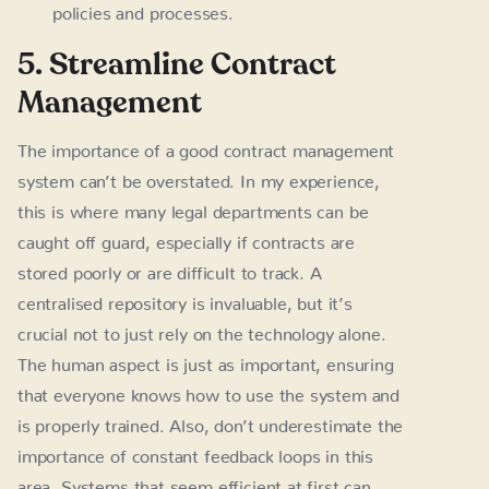
policies and processes.
5. Streamline Contract
Management
The importance of a good contract management
system can’t be overstated. In my experience,
this is where many legal departments can be
caught off guard, especially if contracts are
stored poorly or are difficult to track. A
centralised repository is invaluable, but it’s
crucial not to just rely on the technology alone.
The human aspect is just as important, ensuring
that everyone knows how to use the system and
is properly trained. Also, don’t underestimate the
importance of constant feedback loops in this
area. Systems that seem efficient at first can