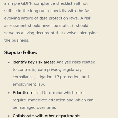
a simple GDPR compliance checklist will not
suffice in the long run, especially with the fast-
evolving nature of data protection laws. A risk
assessment should never be static; it should
serve as a living document that evolves alongside
the business.
Steps to Follow:
identify key risk areas:
Analyse risks related
to contracts, data privacy, regulatory
compliance, litigation, IP protection, and
employment law.
Prioritise risks:
Determine which risks
require immediate attention and which can
be managed over time.
Collaborate with other departments: