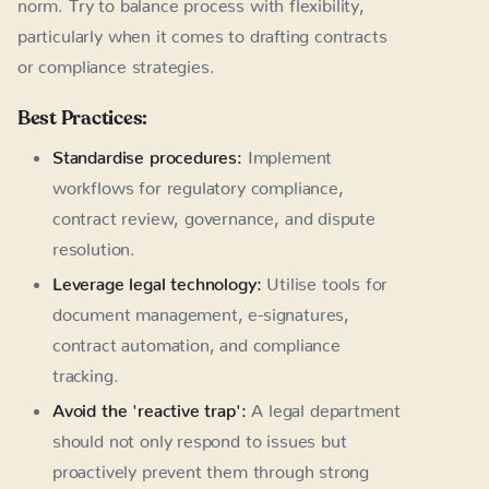
norm. Try to balance process with flexibility,
particularly when it comes to drafting contracts
or compliance strategies.
Best Practices:
Standardise procedures:
Implement
workflows for regulatory compliance,
contract review, governance, and dispute
resolution.
Leverage legal technology:
Utilise tools for
document management, e-signatures,
contract automation, and compliance
tracking.
Avoid the 'reactive trap':
A legal department
should not only respond to issues but
proactively prevent them through strong