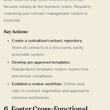
become uneasy as the business scales. Regularly
reviewing your contract management system is
essential.
Key Actions:
Create a centralised contract repository:
Store all contracts in a structured, easily
accessible system.
Develop pre-approved templates:
Standardised templates reduce review time
and ensure compliance.
Establish a review workflow:
Define clear
roles in contract negotiation and approval to
minimise bottlenecks.
6. Foster Cross-Functional