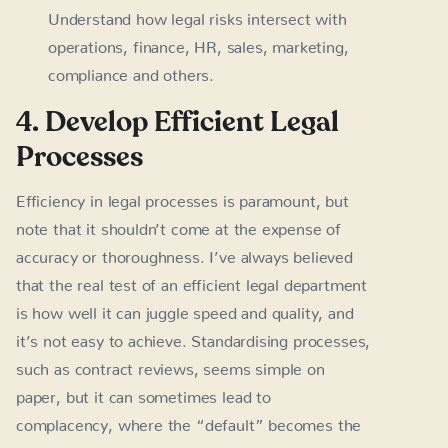
Understand how legal risks intersect with
operations, finance, HR, sales, marketing,
compliance and others.
4. Develop Efficient Legal
Processes
Efficiency in legal processes is paramount, but
note that it shouldn’t come at the expense of
accuracy or thoroughness. I’ve always believed
that the real test of an efficient legal department
is how well it can juggle speed and quality, and
it’s not easy to achieve. Standardising processes,
such as contract reviews, seems simple on
paper, but it can sometimes lead to
complacency, where the “default” becomes the