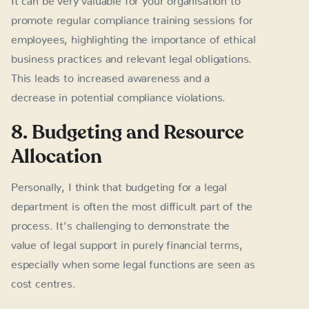
promote regular compliance training sessions for
employees, highlighting the importance of ethical
business practices and relevant legal obligations.
This leads to increased awareness and a
decrease in potential compliance violations.
8. Budgeting and Resource
Allocation
Personally, I think that budgeting for a legal
department is often the most difficult part of the
process. It’s challenging to demonstrate the
value of legal support in purely financial terms,
especially when some legal functions are seen as
cost centres.