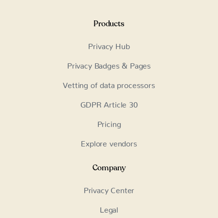
Products
Privacy Hub
Privacy Badges & Pages
Vetting of data processors
GDPR Article 30
Pricing
Explore vendors
Company
Privacy Center
Legal