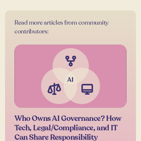
Read more articles from community
contributors:
Who Owns AI Governance? How
Tech, Legal/Compliance, and IT
Can Share Responsibility