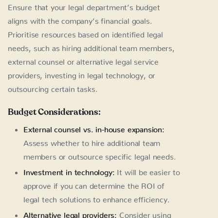
Ensure that your legal department’s budget
aligns with the company’s financial goals.
Prioritise resources based on identified legal
needs, such as hiring additional team members,
external counsel or alternative legal service
providers, investing in legal technology, or
outsourcing certain tasks.
Budget Considerations:
External counsel vs. in-house expansion:
Assess whether to hire additional team
members or outsource specific legal needs.
Investment in technology:
It will be easier to
approve if you can determine the ROI of
legal tech solutions to enhance efficiency.
Alternative legal providers:
Consider using