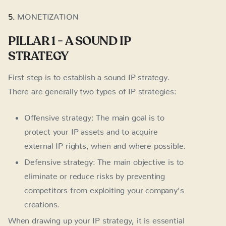
5.
MONETIZATION
PILLAR 1 - A SOUND IP
STRATEGY
First step is to establish a sound IP strategy.
There are generally two types of IP strategies:
Offensive strategy: The main goal is to
protect your IP assets and to acquire
external IP rights, when and where possible.
Defensive strategy: The main objective is to
eliminate or reduce risks by preventing
competitors from exploiting your company’s
creations.
When drawing up your IP strategy, it is essential