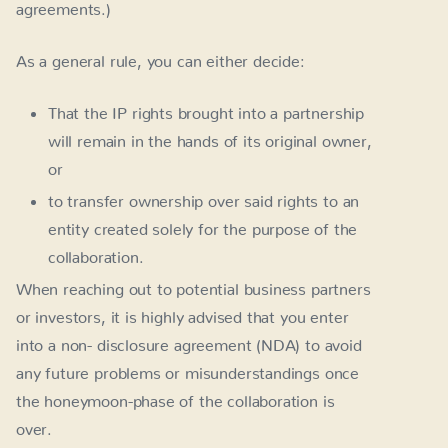
agreements.)
As a general rule, you can either decide:
That the IP rights brought into a partnership
will remain in the hands of its original owner,
or
to transfer ownership over said rights to an
entity created solely for the purpose of the
collaboration.
When reaching out to potential business partners
or investors, it is highly advised that you enter
into a non- disclosure agreement (NDA) to avoid
any future problems or misunderstandings once
the honeymoon-phase of the collaboration is
over.