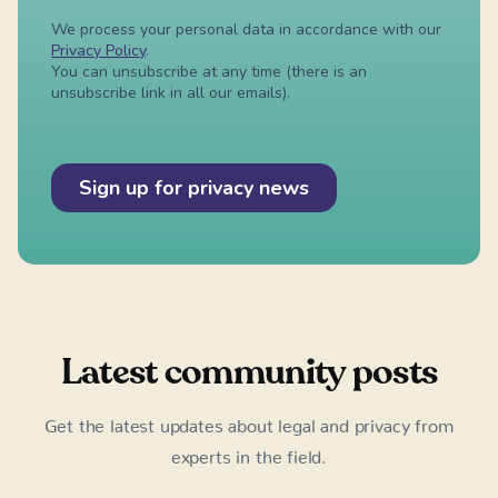
Latest community posts
Get the latest updates about legal and privacy from
experts in the field.