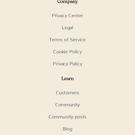
Company
Privacy Center
Legal
Terms of Service
Cookie Policy
Privacy Policy
Learn
Customers
Community
Community posts
Blog