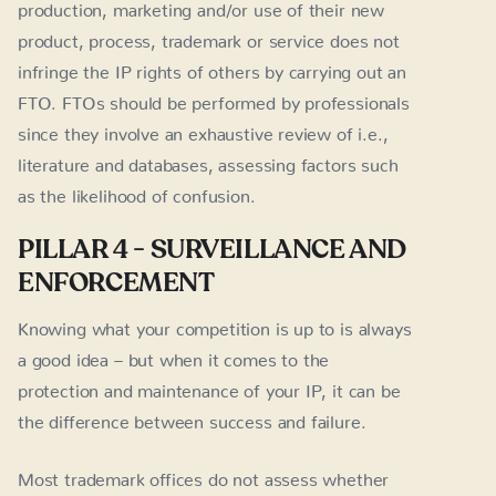
production, marketing and/or use of their new
product, process, trademark or service does not
infringe the IP rights of others by carrying out an
FTO. FTOs should be performed by professionals
since they involve an exhaustive review of i.e.,
literature and databases, assessing factors such
as the likelihood of confusion.
PILLAR 4 - SURVEILLANCE AND
ENFORCEMENT
Knowing what your competition is up to is always
a good idea – but when it comes to the
protection and maintenance of your IP, it can be
the difference between success and failure.
Most trademark offices do not assess whether