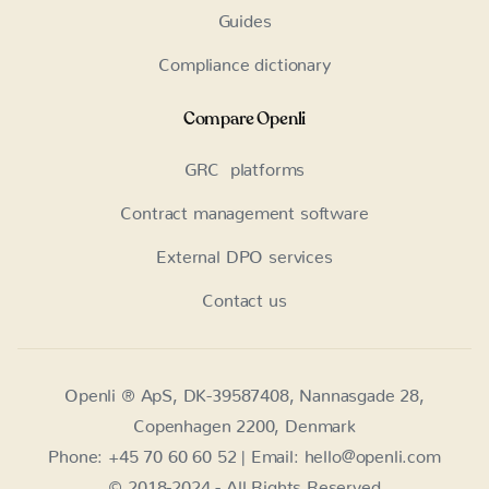
Guides
Compliance dictionary
Compare Openli
GRC platforms
Contract management software
External DPO services
Contact us
Openli ® ApS, DK-39587408, Nannasgade 28,
Copenhagen 2200, Denmark
Phone: +45 70 60 60 52 | Email: hello@openli.com
© 2018-2024 - All Rights Reserved