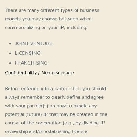
There are many different types of business
models you may choose between when
commercializing on your IP, including:
JOINT VENTURE
LICENSING
FRANCHISING
Confidentiality / Non-disclosure
Before entering into a partnership, you should
always remember to clearly define and agree
with your partner(s) on how to handle any
potential (future) IP that may be created in the
course of the cooperation (e.g., by dividing IP
ownership and/or establishing licence