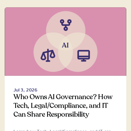
Jul 3, 2026
Who Owns AI Governance? How
Tech, Legal/Compliance, and IT
Can Share Responsibility
Learn how Tech, Legal/Compliance, and IT can