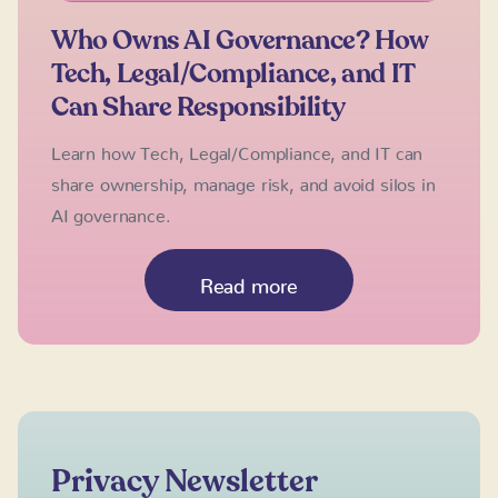
Who Owns AI Governance? How
Tech, Legal/Compliance, and IT
Can Share Responsibility
Learn how Tech, Legal/Compliance, and IT can
share ownership, manage risk, and avoid silos in
AI governance.
Read more
Privacy Newsletter