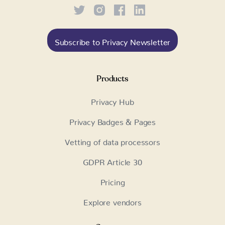
Subscribe to Privacy Newsletter
Products
Privacy Hub
Privacy Badges & Pages
Vetting of data processors
GDPR Article 30
Pricing
Explore vendors