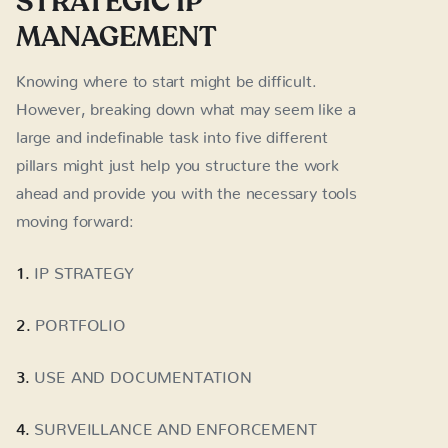
STRATEGIC IP
MANAGEMENT
Knowing where to start might be difficult.
However, breaking down what may seem like a
large and indefinable task into five different
pillars might just help you structure the work
ahead and provide you with the necessary tools
moving forward:
1.
IP STRATEGY
2.
PORTFOLIO
3.
USE AND DOCUMENTATION
4.
SURVEILLANCE AND ENFORCEMENT