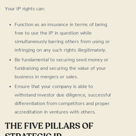
Your IP rights can:
Function as an insurance in terms of being
free to use the IP in question while
simultaneously barring others from using or
infringing on any such rights illegitimately.
Be fundamental to securing seed money or
fundraising and securing the value of your
business in mergers or sales.
Ensure that your company is able to
withstand investor due diligence, successful
differentiation from competitors and proper
accreditation in ventures with others.
THE FIVE PILLARS OF