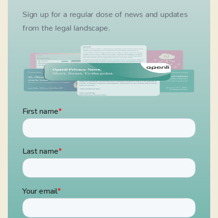
Sign up for a regular dose of news and updates
from the legal landscape.