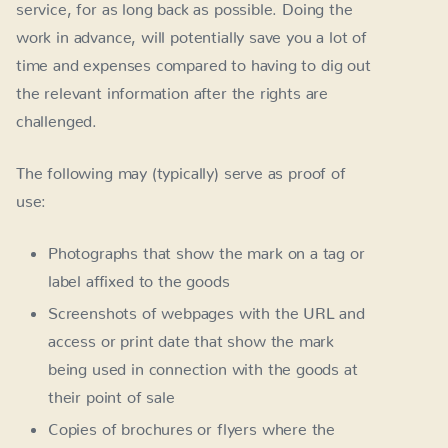
service, for as long back as possible. Doing the
work in advance, will potentially save you a lot of
time and expenses compared to having to dig out
the relevant information after the rights are
challenged.
The following may (typically) serve as proof of
use:
Photographs that show the mark on a tag or
label affixed to the goods
Screenshots of webpages with the URL and
access or print date that show the mark
being used in connection with the goods at
their point of sale
Copies of brochures or flyers where the