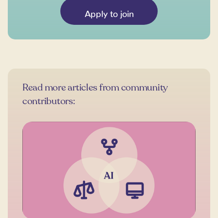
Apply to join
Read more articles from community
contributors: