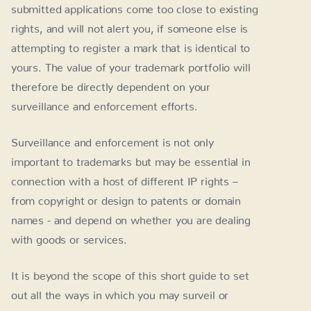
submitted applications come too close to existing
rights, and will not alert you, if someone else is
attempting to register a mark that is identical to
yours. The value of your trademark portfolio will
therefore be directly dependent on your
surveillance and enforcement efforts.
Surveillance and enforcement is not only
important to trademarks but may be essential in
connection with a host of different IP rights –
from copyright or design to patents or domain
names - and depend on whether you are dealing
with goods or services.
It is beyond the scope of this short guide to set
out all the ways in which you may surveil or