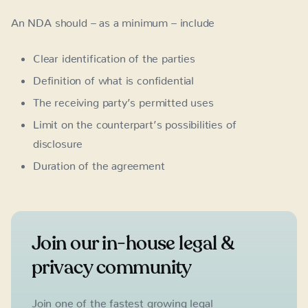
An NDA should – as a minimum – include
Clear identification of the parties
Definition of what is confidential
The receiving party’s permitted uses
Limit on the counterpart’s possibilities of
disclosure
Duration of the agreement
Join our in-house legal &
privacy community
Join one of the fastest growing legal