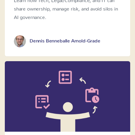
share ownership, manage risk, and avoid silos in
AI governance.
Dennis Benneballe Arnold-Grade