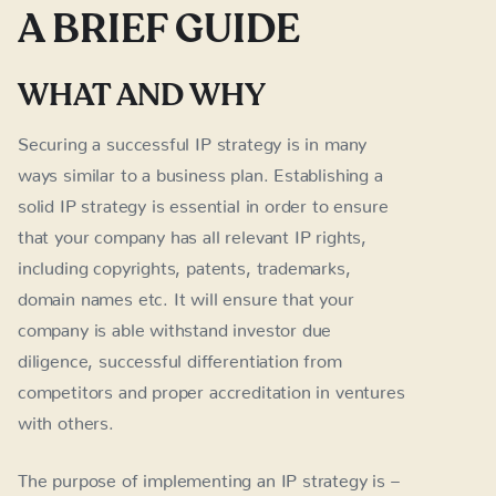
A BRIEF GUIDE
WHAT AND WHY
Securing a successful IP strategy is in many
ways similar to a business plan. Establishing a
solid IP strategy is essential in order to ensure
that your company has all relevant IP rights,
including copyrights, patents, trademarks,
domain names etc. It will ensure that your
company is able withstand investor due
diligence, successful differentiation from
competitors and proper accreditation in ventures
with others.
The purpose of implementing an IP strategy is –