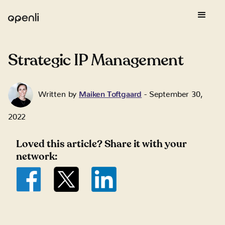
Strategic IP Management
Written by
Maiken Toftgaard
-
September 30,
2022
Loved this article? Share it with your
network: