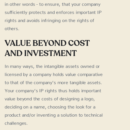
in other words - to ensure, that your company
sufficiently protects and enforces important IP
rights and avoids infringing on the rights of
others.
VALUE BEYOND COST
AND INVESTMENT
In many ways, the intangible assets owned or
licensed by a company holds value comparative
to that of the company’s more tangible assets.
Your company’s IP rights thus holds important
value beyond the costs of designing a logo,
deciding on a name, choosing the look for a
product and/or inventing a solution to technical
challenges.