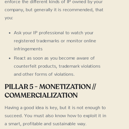
enforce the different kinds of IP owned by your
company, but generally it is recommended, that
you:
Ask your IP professional to watch your
registered trademarks or monitor online
infringements
React as soon as you become aware of
counterfeit products, trademark violations
and other forms of violations.
PILLAR 5 - MONETIZATION //
COMMERCIALIZATION
Having a good idea is key, but it is not enough to
succeed. You must also know how to exploit it in
a smart, profitable and sustainable way.