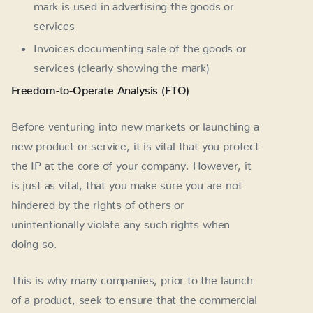
mark is used in advertising the goods or
services
Invoices documenting sale of the goods or
services (clearly showing the mark)
Freedom-to-Operate Analysis (FTO)
Before venturing into new markets or launching a
new product or service, it is vital that you protect
the IP at the core of your company. However, it
is just as vital, that you make sure you are not
hindered by the rights of others or
unintentionally violate any such rights when
doing so.
This is why many companies, prior to the launch
of a product, seek to ensure that the commercial