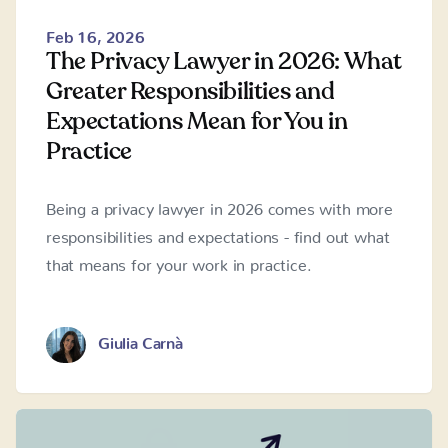
Feb 16, 2026
The Privacy Lawyer in 2026: What
Greater Responsibilities and
Expectations Mean for You in
Practice
Being a privacy lawyer in 2026 comes with more
responsibilities and expectations - find out what
that means for your work in practice.
Giulia Carnà