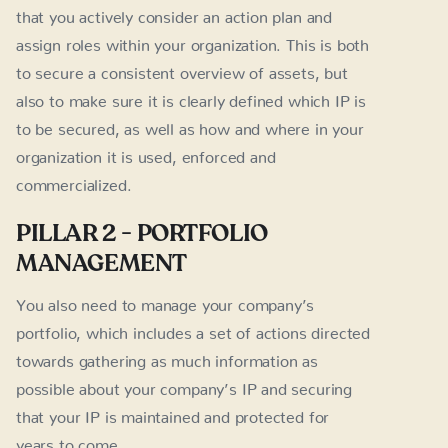
that you actively consider an action plan and
assign roles within your organization. This is both
to secure a consistent overview of assets, but
also to make sure it is clearly defined which IP is
to be secured, as well as how and where in your
organization it is used, enforced and
commercialized.
PILLAR 2 - PORTFOLIO
MANAGEMENT
You also need to manage your company’s
portfolio, which includes a set of actions directed
towards gathering as much information as
possible about your company’s IP and securing
that your IP is maintained and protected for
years to come.