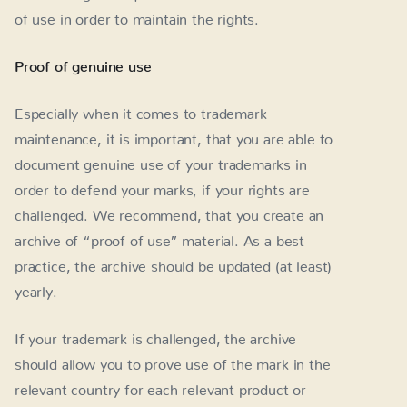
of use in order to maintain the rights.
Proof of genuine use
Especially when it comes to trademark
maintenance, it is important, that you are able to
document genuine use of your trademarks in
order to defend your marks, if your rights are
challenged. We recommend, that you create an
archive of “proof of use” material. As a best
practice, the archive should be updated (at least)
yearly.
If your trademark is challenged, the archive
should allow you to prove use of the mark in the
relevant country for each relevant product or