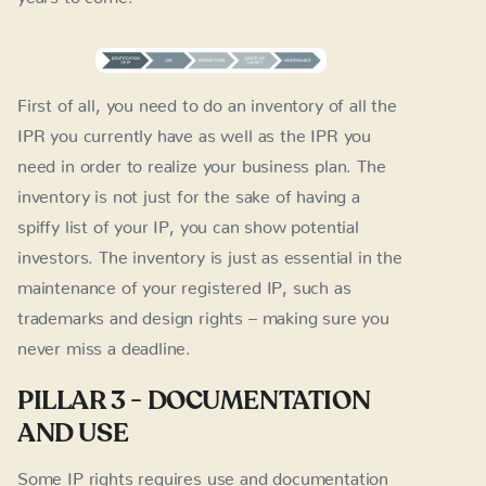
First of all, you need to do an inventory of all the
IPR you currently have as well as the IPR you
need in order to realize your business plan. The
inventory is not just for the sake of having a
spiffy list of your IP, you can show potential
investors. The inventory is just as essential in the
maintenance of your registered IP, such as
trademarks and design rights – making sure you
never miss a deadline.
PILLAR 3 - DOCUMENTATION
AND USE
Some IP rights requires use and documentation