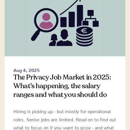
Aug 4, 2025
The Privacy Job Market in 2025:
What’s happening, the salary
ranges and what you should do
Hiring is picking up - but mostly for operational
roles. Senior jobs are limited. Read on to find out
what to focus on if you want to grow - and what