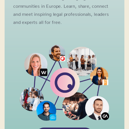
communities in Europe. Learn, share, connect
and meet inspiring legal professionals, leaders
and experts all for free.