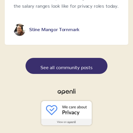
the salary ranges look like for privacy roles today.
Stine Mangor Tornmark
See all community posts