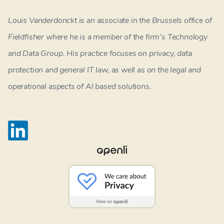
Louis Vanderdonckt is an associate in the Brussels office of
Fieldfisher where he is a member of the firm’s Technology
and Data Group. His practice focuses on privacy, data
protection and general IT law, as well as on the legal and
operational aspects of AI based solutions.