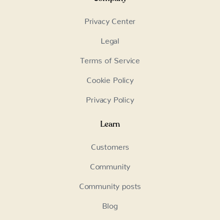
Privacy Center
Legal
Terms of Service
Cookie Policy
Privacy Policy
Learn
Customers
Community
Community posts
Blog