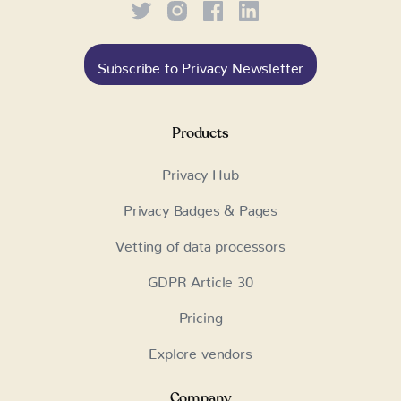
Subscribe to Privacy Newsletter
Products
Privacy Hub
Privacy Badges & Pages
Vetting of data processors
GDPR Article 30
Pricing
Explore vendors
Company