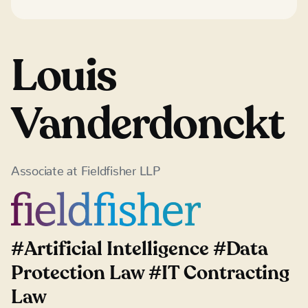
Louis
Vanderdonckt
Associate
at
Fieldfisher LLP
#Artificial Intelligence #Data
Protection Law #IT Contracting
Law