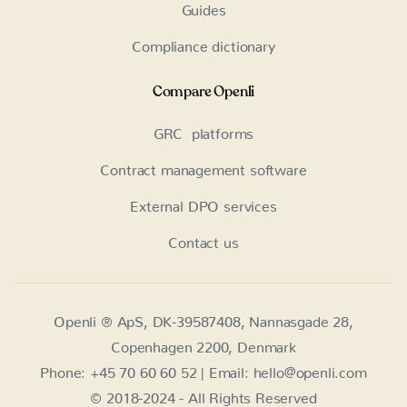
Guides
Compliance dictionary
Compare Openli
GRC platforms
Contract management software
External DPO services
Contact us
Openli ® ApS, DK-39587408, Nannasgade 28,
Copenhagen 2200, Denmark
Phone: +45 70 60 60 52 | Email: hello@openli.com
© 2018-2024 - All Rights Reserved