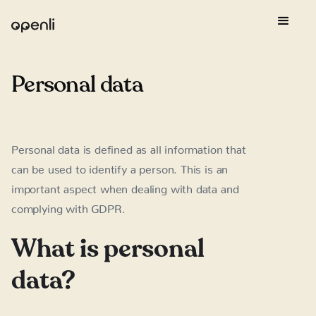
Personal data
Personal data is defined as all information that
can be used to identify a person. This is an
important aspect when dealing with data and
complying with GDPR.
What is personal
data?