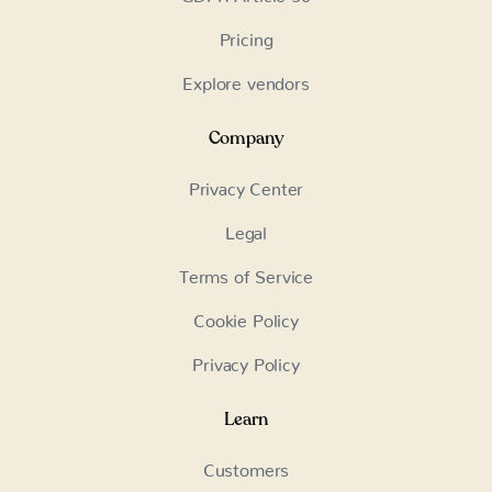
Pricing
Explore vendors
Company
Privacy Center
Legal
Terms of Service
Cookie Policy
Privacy Policy
Learn
Customers