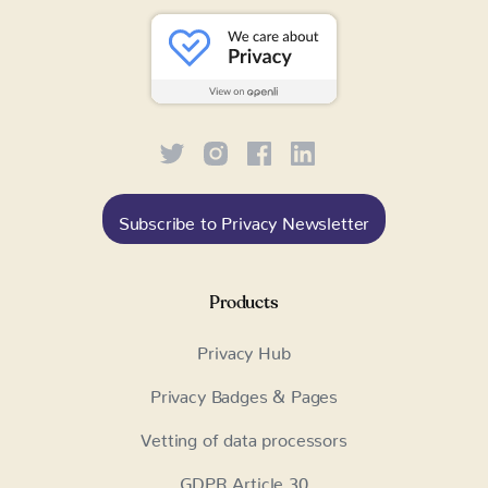
Subscribe to Privacy Newsletter
Products
Privacy Hub
Privacy Badges & Pages
Vetting of data processors
GDPR Article 30