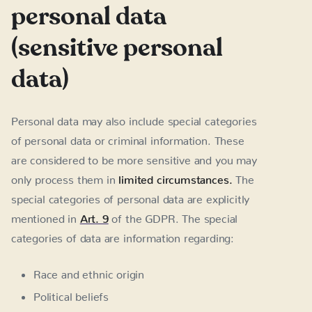
personal data
(sensitive personal
data)
Personal data may also include special categories
of personal data or criminal information. These
are considered to be more sensitive and you may
only process them in
limited circumstances.
The
special categories of personal data are explicitly
mentioned in
Art. 9
of the GDPR. The special
categories of data are information regarding:
Race and ethnic origin
Political beliefs