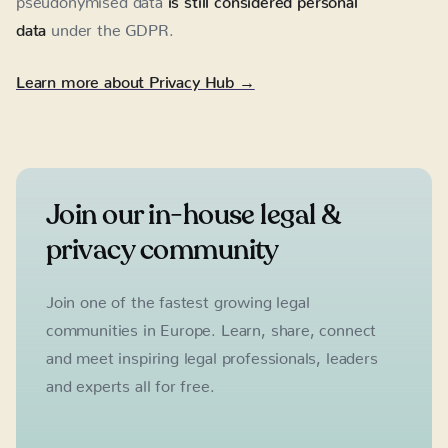
data
under the GDPR.
Learn more about Privacy Hub →
Join our in-house legal &
privacy community
Join one of the fastest growing legal
communities in Europe. Learn, share, connect
and meet inspiring legal professionals, leaders
and experts all for free.