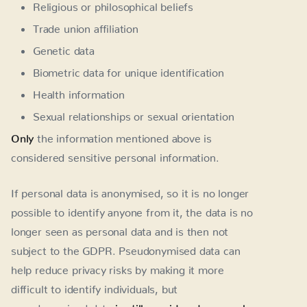
Religious or philosophical beliefs
Trade union affiliation
Genetic data
Biometric data for unique identification
Health information
Sexual relationships or sexual orientation
Only
the information mentioned above is
considered sensitive personal information.
If personal data is anonymised, so it is no longer
possible to identify anyone from it, the data is no
longer seen as personal data and is then not
subject to the GDPR. Pseudonymised data can
help reduce privacy risks by making it more
difficult to identify individuals, but
pseudonymised data
is still considered personal