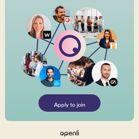
Apply to join