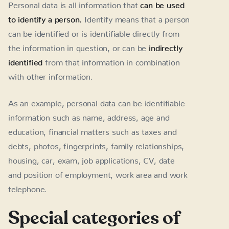
Personal data is all information that
can be used
to identify a person.
Identify means that a person
can be identified or is identifiable directly from
the information in question, or can be
indirectly
identified
from that information in combination
with other information.
As an example, personal data can be identifiable
information such as name, address, age and
education, financial matters such as taxes and
debts, photos, fingerprints, family relationships,
housing, car, exam, job applications, CV, date
and position of employment, work area and work
telephone.
Special categories of