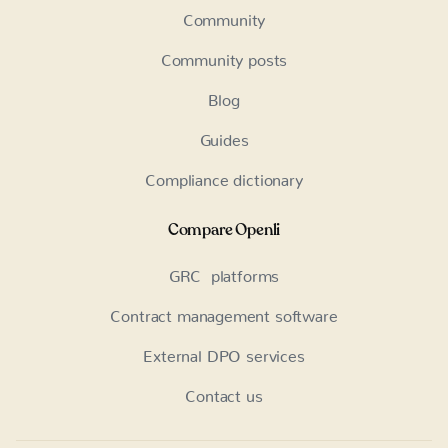
Community
Community posts
Blog
Guides
Compliance dictionary
Compare Openli
GRC platforms
Contract management software
External DPO services
Contact us