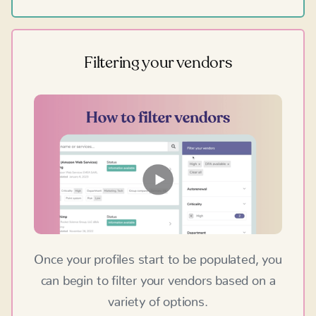
Filtering your vendors
Once your profiles start to be populated, you
can begin to filter your vendors based on a
variety of options.