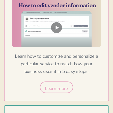
Learn how to customize and personalize a
particular service to match how your
business uses it in 5 easy steps.
Learn more