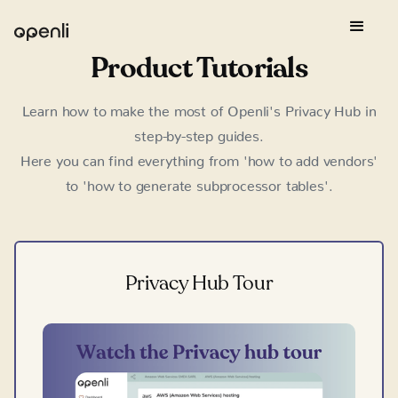
Product Tutorials
Learn how to make the most of Openli's Privacy Hub in
step-by-step guides.
Here you can find everything from 'how to add vendors'
to 'how to generate subprocessor tables'.
Privacy Hub Tour