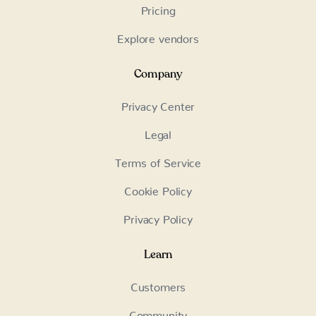
Pricing
Explore vendors
Company
Privacy Center
Legal
Terms of Service
Cookie Policy
Privacy Policy
Learn
Customers
Community