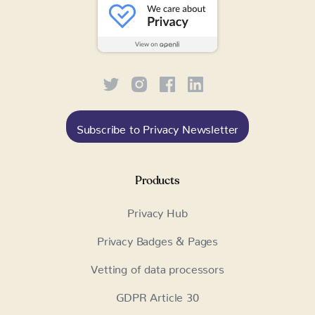
Subscribe to Privacy Newsletter
Products
Privacy Hub
Privacy Badges & Pages
Vetting of data processors
GDPR Article 30