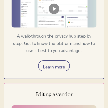
A walk-through the privacy hub step by
step. Get to know the platform and how to
use it best to you advantage.
Learn more
Editing a vendor