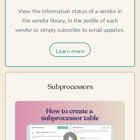
View the information status of a vendor in
the vendor library, in the profile of each
vendor or simply subscribe to email updates.
Learn more
Subprocessors