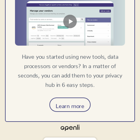
Have you started using new tools, data
processors or vendors? In a matter of
seconds, you can add them to your privacy
hub in 6 easy steps.
Learn more