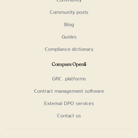
Community posts
Blog
Guides
Compliance dictionary
Compare Openli
GRC platforms
Contract management software
External DPO services
Contact us