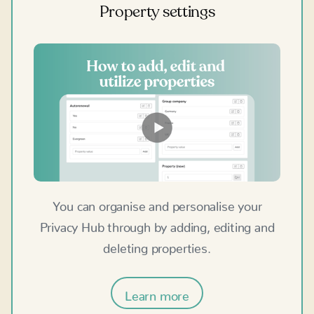
Property settings
You can organise and personalise your
Privacy Hub through by adding, editing and
deleting properties.
Learn more