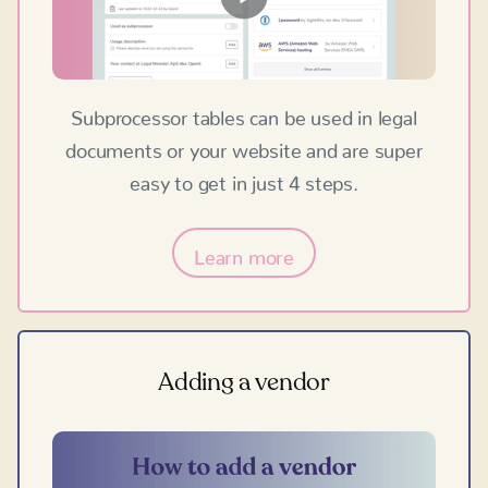
Subprocessor tables can be used in legal
documents or your website and are super
easy to get in just 4 steps.
Learn more
Adding a vendor