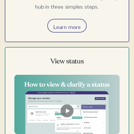
hub in three simples steps.
Learn more
View status