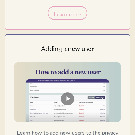
Learn more
Adding a new user
Learn how to add new users to the privacy