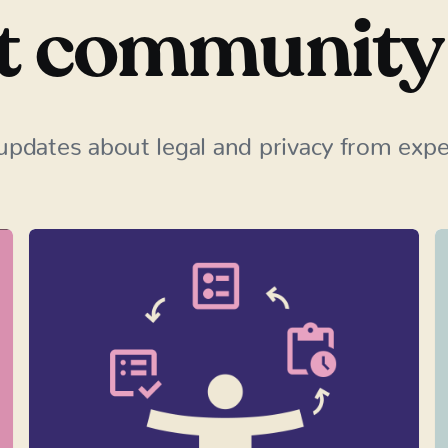
t community
updates about legal and privacy from exper