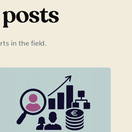
 posts
ts in the field.