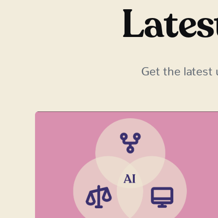
Lates
Get the latest 