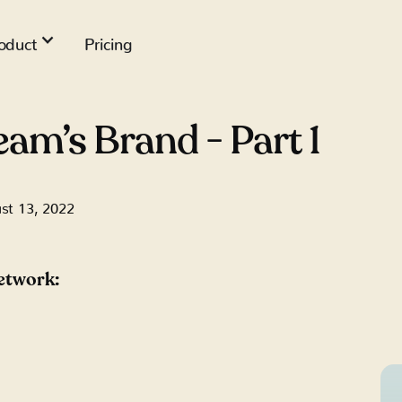
oduct
Pricing
eam’s Brand - Part 1
st 13, 2022
network: