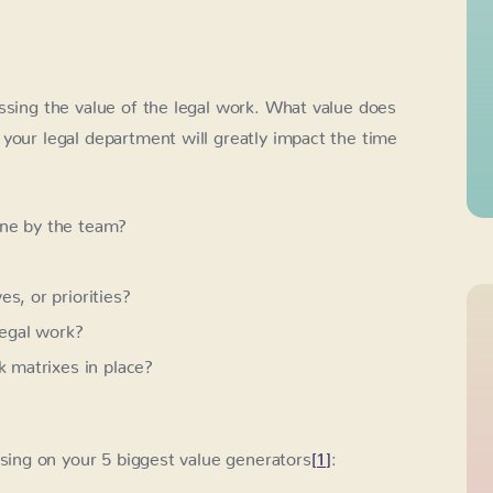
ssing the value of the legal work. What value does
your legal department will greatly impact the time
one by the team?
s, or priorities?
legal work?
k matrixes in place?
sing on your 5 biggest value generators
[1]
: