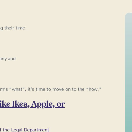
g their time
pany and
am’s “what”, it’s time to move on to the “how.”
ke Ikea, Apple, or
f the Legal Department