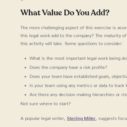
What Value Do You Add?
The more challenging aspect of this exercise is asse
this legal work add to the company? The maturity of 
this activity will take. Some questions to consider:
What is the most important legal work being d
Does the company have a risk profile?
Does your team have established goals, objective
Is your team using any metrics or data to track 
Are there any decision making hierarchies or ris
Not sure where to start?
A popular legal writer,
Sterling Miller
, suggests focu