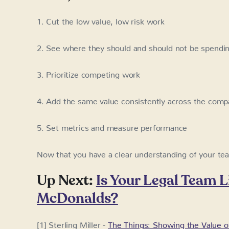
1. Cut the low value, low risk work
2. See where they should and should not be spendin
3. Prioritize competing work
4. Add the same value consistently across the com
5. Set metrics and measure performance
Now that you have a clear understanding of your te
Up Next:
Is Your Legal Team Li
McDonalds?
[1] Sterling Miller -
The Things: Showing the Value o