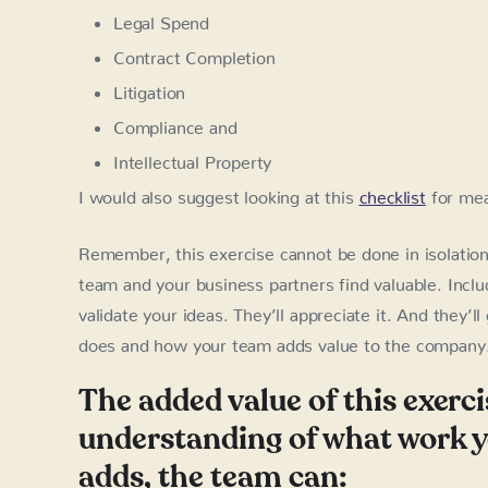
Legal Spend
Contract Completion
Litigation
Compliance and
Intellectual Property
I would also suggest looking at this
checklist
for mea
Remember, this exercise cannot be done in isolatio
team and your business partners find valuable. Incl
validate your ideas. They’ll appreciate it. And they’
does and how your team adds value to the company
The added value of this exerci
understanding of what work yo
adds, the team can: