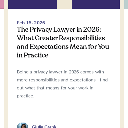
Feb 16, 2026
The Privacy Lawyer in 2026:
What Greater Responsibilities
and Expectations Mean for You
in Practice
Being a privacy lawyer in 2026 comes with
more responsibilities and expectations - find
out what that means for your work in
practice.
Giulia Carnà