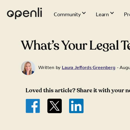
Community
Learn
Pr
What’s Your Legal T
Written by
Laura Jeffords Greenberg
-
Augu
Loved this article? Share it with your 