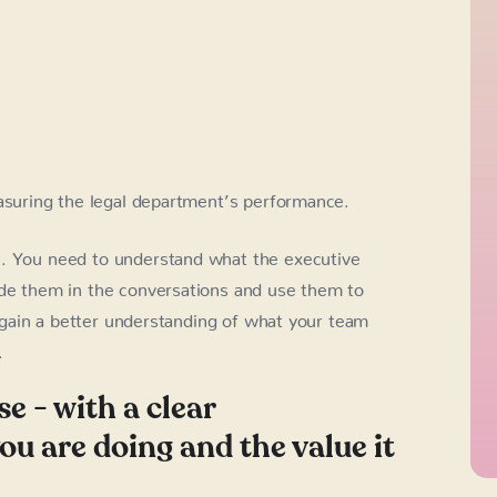
suring the legal department’s performance.
n. You need to understand what the executive
ude them in the conversations and use them to
ll gain a better understanding of what your team
.
se - with a clear
u are doing and the value it