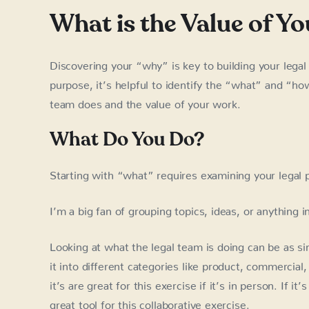
What is the Value of Y
Discovering your “why” is key to building your legal
purpose, it’s helpful to identify the “what” and “ho
team does and the value of your work.
What Do You Do?
Starting with “what” requires examining your legal 
I’m a big fan of grouping topics, ideas, or anything 
Looking at what the legal team is doing can be as si
it into different categories like product, commercial
it’s are great for this exercise if it’s in person. If 
great tool for this collaborative exercise.