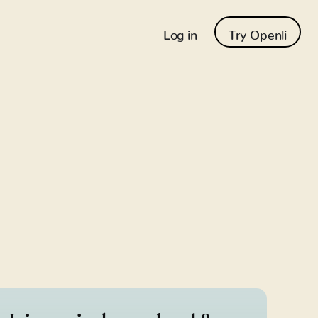
Log in
Try Openli