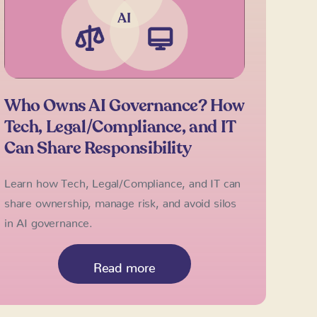
Who Owns AI Governance? How
Tech, Legal/Compliance, and IT
Can Share Responsibility
Learn how Tech, Legal/Compliance, and IT can
share ownership, manage risk, and avoid silos
in AI governance.
Read more