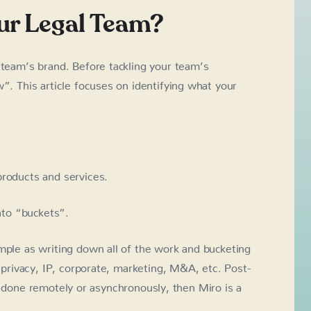
our Legal Team?
 team’s brand. Before tackling your team’s
w”. This article focuses on identifying what your
products and services.
into “buckets”.
mple as writing down all of the work and bucketing
, privacy, IP, corporate, marketing, M&A, etc. Post-
it’s done remotely or asynchronously, then Miro is a