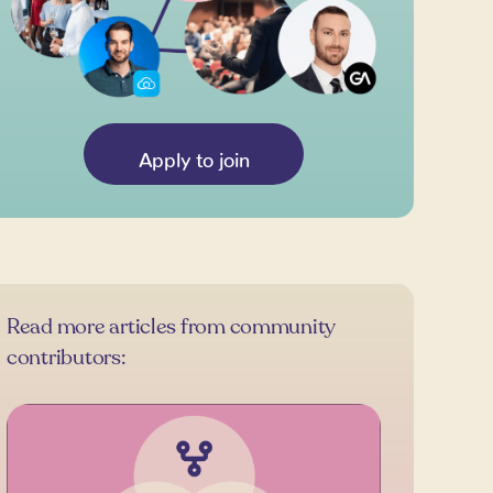
Apply to join
Read more articles from community
contributors: