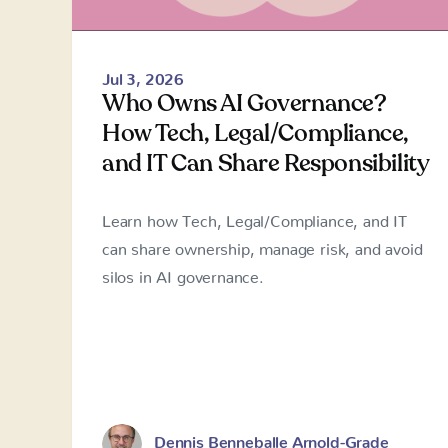
Jul 3, 2026
Who Owns AI Governance?
How Tech, Legal/Compliance,
and IT Can Share Responsibility
Learn how Tech, Legal/Compliance, and IT
can share ownership, manage risk, and avoid
silos in AI governance.
Dennis Benneballe Arnold-Grade