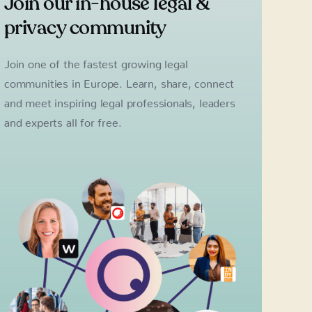
Join our in-house legal &
privacy community
Join one of the fastest growing legal
communities in Europe. Learn, share, connect
and meet inspiring legal professionals, leaders
and experts all for free.