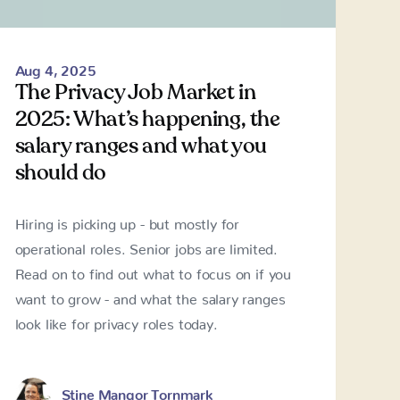
Aug 4, 2025
The Privacy Job Market in
2025: What’s happening, the
salary ranges and what you
should do
Hiring is picking up - but mostly for
operational roles. Senior jobs are limited.
Read on to find out what to focus on if you
want to grow - and what the salary ranges
look like for privacy roles today.
Stine Mangor Tornmark