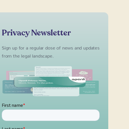
Privacy Newsletter
Sign up for a regular dose of news and updates
from the legal landscape.